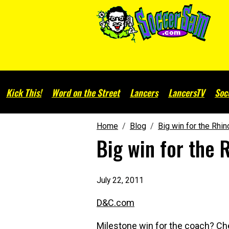
Kick This!
Word on the Street
Lancers
LancersTV
Soc
Home
Blog
Big win for the Rhi
Big win for the 
July 22, 2011
D&C.com
Milestone win for the coach? C