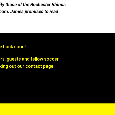
ily those of the Rochester Rhinos
com. James promises to re
ad
be back soon!
s, guests and fellow soccer
king out our contact page.