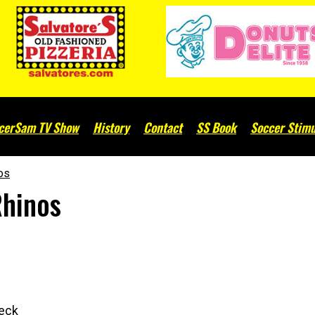
cerSam TV Show
History
Contact
SS Book
Soccer Stimu
nos
Rhinos
heck