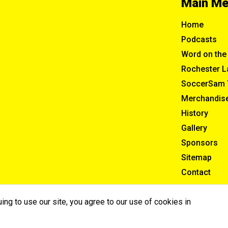
Main M
Home
Podcasts
Word on the 
Rochester L
SoccerSam 
Merchandis
History
Gallery
Sponsors
Sitemap
Contact
ng to use our site, you agree to our use of cookies in
ghts Reserved.