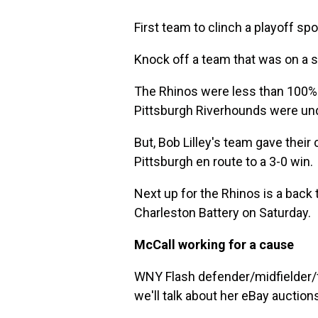
First team to clinch a playoff s
Knock off a team that was on a 
The Rhinos were less than 100% w
Pittsburgh Riverhounds were unde
But, Bob Lilley's team gave thei
Pittsburgh en route to a 3-0 win.
Next up for the Rhinos is a back 
Charleston Battery on Saturday.
McCall working for a cause
WNY Flash defender/midfielder/f
we'll talk about her eBay auctio