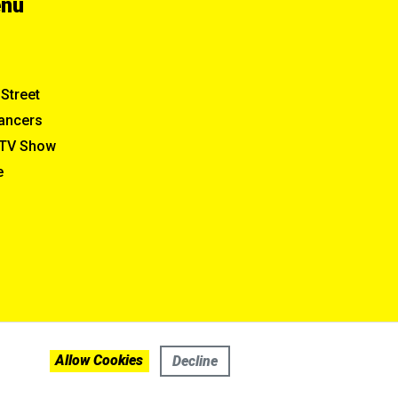
enu
Street
ancers
TV Show
e
Allow Cookies
Decline