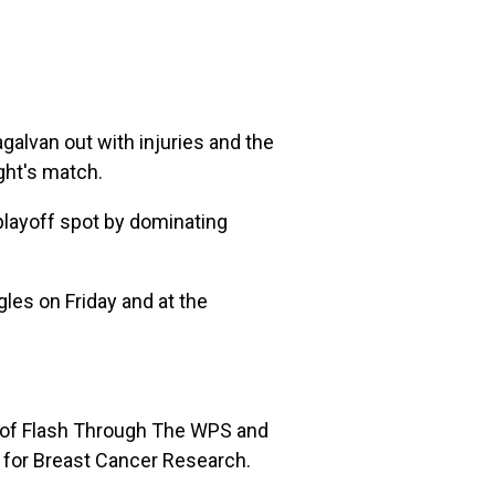
alvan out with injuries and the
ght's match.
playoff spot by dominating
gles on Friday and at the
n of Flash Through The WPS and
n for Breast Cancer Research.