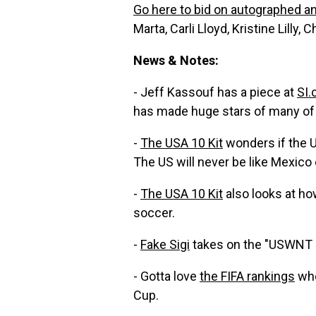
Go here to bid on autographed a
Marta, Carli Lloyd, Kristine Lilly,
News & Notes:
- Jeff Kassouf has a piece at
SI
has made huge stars of many of 
-
The USA 10 Kit
wonders if the U
The US will never be like Mexico o
-
The USA 10 Kit
also looks at h
soccer.
-
Fake Sigi
takes on the "USWNT 
- Gotta love
the FIFA rankings
whe
Cup.