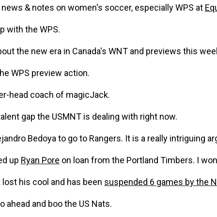
fo news & notes on women's soccer, especially WPS at
Equ
p with the WPS.
bout the new era in Canada's WNT and previews this wee
the WPS preview action.
yer-head coach of magicJack.
talent gap the USMNT is dealing with right now.
andro Bedoya to go to Rangers. It is a really intriguing a
ked up
Ryan Pore
on loan from the Portland Timbers. I w
 lost his cool and has been
suspended 6 games by the N
go ahead and boo the US Nats.