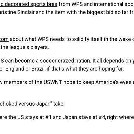
nd decorated sports bras
from WPS and international socce
 Christine Sinclair and the item with the biggest bid so far 
.com
about what WPS needs to solidify itself in the wake
the league's players.
S can become a soccer crazed nation. It all depends on y
r England or Brazil, if that's what they are hoping for.
ow members of the USWNT hope to keep America's eyes
choked versus Japan" take.
re the US stays at #1 and Japan stays at #4, right wher