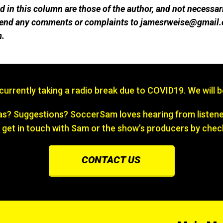
 in this column are those of the author, and not necessar
 send any comments or complaints to jamesrweise@gmail.
m.
s currently taking a radio break due to COVID19. We will 
? Suggestions? SoccerSam loves hearing from listener
 get in touch with Sam or the show’s producers by chec
CONTACT US