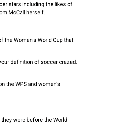
r stars including the likes of
from McCall herself.
 of the Women's World Cup that
our definition of soccer crazed.
 on the WPS and women's
e they were before the World