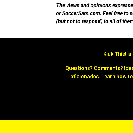
The views and opinions expressed
or SoccerSam.com. Feel free to
(but not to respond) to all of the
Kick This! i
Questions? Comments? Ideas
aficionados. Learn how to