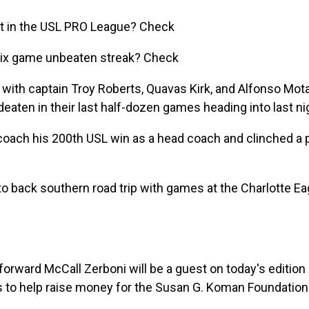
pot in the USL PRO League? Check
six game unbeaten streak? Check
ith captain Troy Roberts, Quavas Kirk, and Alfonso Motag
aten in their last half-dozen games heading into last ni
r coach his 200th USL win as a head coach and clinched a 
to back southern road trip with games at the Charlotte Ea
orward McCall Zerboni will be a guest on today's editio
ns to help raise money for the Susan G. Koman Foundatio