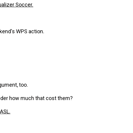
alizer Soccer.
kend's WPS action.
rgument, too.
onder how much that cost them?
ASL.