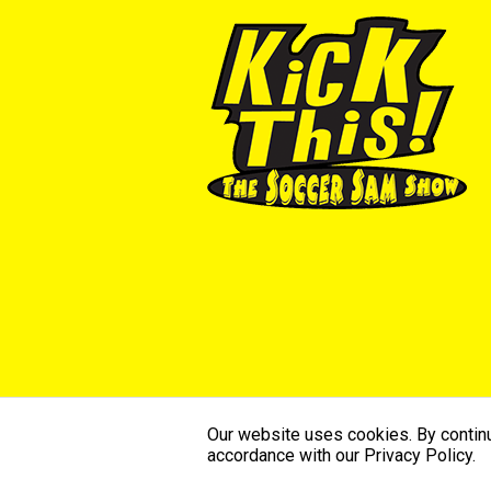
Our website uses cookies. By continui
©2026 SoccerSam’s Kick This. All Ri
accordance with our Privacy Policy.