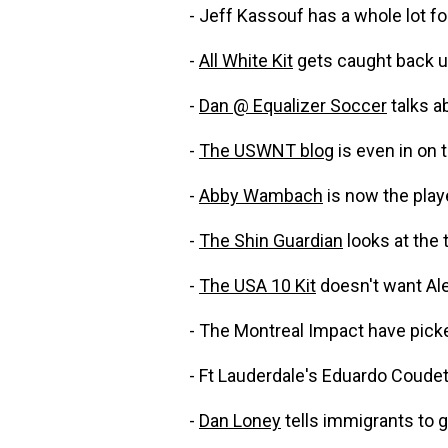
- Jeff Kassouf has a whole lot 
-
All White Kit
gets caught back u
-
Dan @ Equalizer Soccer
talks a
-
The USWNT blog
is even in on 
-
Abby Wambach
is now the pla
-
The Shin Guardian
looks at the 
-
The USA 10 Kit
doesn't want Alej
- The Montreal Impact have pic
- Ft Lauderdale's Eduardo Coudet
-
Dan Loney
tells immigrants to 