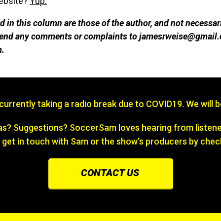
website?
Yup.
 in this column are those of the author, and not necessar
 send any comments or complaints to jamesrweise@gmail.
m.
s currently taking a radio break due to COVID19. We will 
? Suggestions? SoccerSam loves hearing from listener
 get in touch with Sam or the show’s producers by chec
CONTACT US