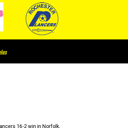
lus
Lancers 16-2 win in Norfolk.