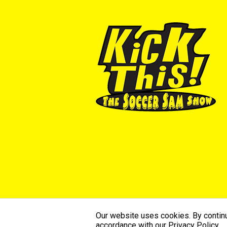
Our website uses cookies. By continui
©2026 SoccerSam’s Kick This. All Ri
accordance with our Privacy Policy.