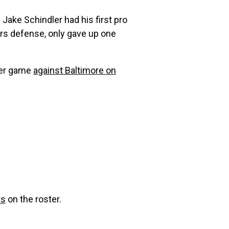
 Jake Schindler had his first pro
ers defense, only gave up one
tter game
against Baltimore on
rs
on the roster.