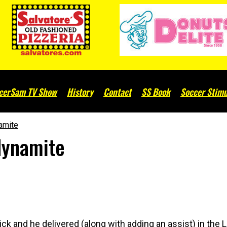
cerSam TV Show
History
Contact
SS Book
Soccer Stimu
amite
dynamite
ick and he delivered (along with adding an assist) in the 