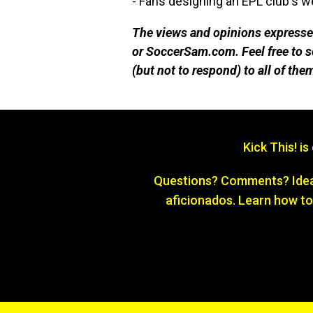
- Fans designing an EPL club's 
The views and opinions expressed
or SoccerSam.com. Feel free to
(but not to respond) to all of the
Kick This! i
Questions? Comments? Ideas
aficionados. Learn how to