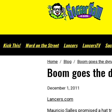
Kick This!
Word on the Street
Lancers
LancersTV
Soc
Home
Blog
Boom goes the dyn
Boom goes the 
December 1, 2011
Lancers.com
Mauricio Salles promised a hat tr