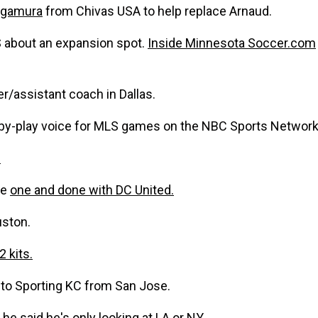
agamura
from Chivas USA to help replace Arnaud.
S about an expansion spot.
Inside Minnesota Soccer.com
er/assistant coach in Dallas.
-by-play voice for MLS games on the NBC Sports Networ
.
be
one and done with DC United.
uston.
2 kits.
to Sporting KC from San Jose.
he said he's only looking at LA or NY..........