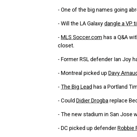
- One of the big names going a
- Will the LA Galaxy
dangle a VP ti
-
MLS Soccer.com
has a Q&A with
closet.
- Former RSL defender Ian Joy h
- Montreal picked up
Davy Arnau
-
The Big Lead
has a Portland Ti
- Could
Didier Drogba
replace Be
- The new stadium in San Jose w
- DC picked up defender
Robbie 