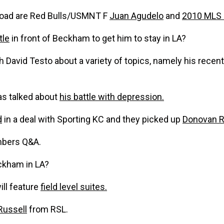
broad are Red Bulls/USMNT F
Juan Agudelo
and
2010 MLS 
tle
in front of Beckham to get him to stay in LA?
 David Testo about a variety of topics, namely his recen
as talked about
his battle with depression.
d
in a deal with Sporting KC and they picked up
Donovan R
mbers Q&A.
ckham in LA?
ill feature
field level suites.
Russell
from RSL.