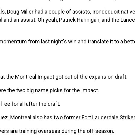
s, Doug Miller had a couple of assists, Irondequoit native
l and an assist. Oh yeah, Patrick Hannigan, and the Lanc
 momentum from last night's win and translate it to a be
at the Montreal Impact got out of
the expansion draft.
re the two big name picks for the Impact.
ree for all after the draft.
uez.
Montreal also has
two former Fort Lauderdale Strike
ers are training overseas during the off season.