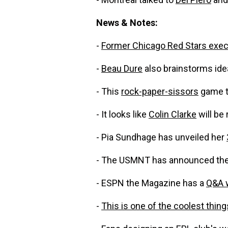
News & Notes:
-
Former Chicago Red Stars exec 
-
Beau Dure
also brainstorms ide
- This
rock-paper-sissors
game to
- It looks like
Colin Clarke
will be 
- Pia Sundhage has unveiled her
- The USMNT has announced the
- ESPN the Magazine has a
Q&A 
-
This is one of the coolest thing