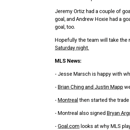
Jeremy Ortiz had a couple of goal
goal, and Andrew Hoxie had a goa
goal, too.
Hopefully the team will take the
Saturday night.
MLS News:
- Jesse Marsch is happy with wh
-
Brian Ching and Justin Mapp
we
-
Montreal
then started the trade f
- Montreal also signed
Bryan Arg
-
Goal.com
looks at why MLS play