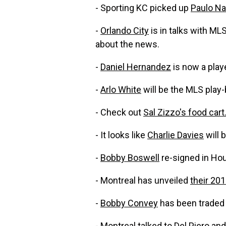
- Sporting KC picked up
Paulo N
-
Orlando City
is in talks with ML
about the news.
-
Daniel Hernandez
is now a play
-
Arlo White
will be the MLS play
- Check out
Sal Zizzo's food cart
- It looks like
Charlie Davies
will 
-
Bobby Boswell
re-signed in Ho
- Montreal has unveiled
their 201
-
Bobby Convey
has been traded 
- Montreal talked to
Del Piero
and 