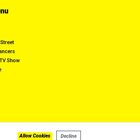
enu
Street
ancers
TV Show
e
Allow Cookies
Decline