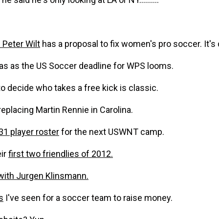
Peter Wilt
has a proposal to fix women's pro soccer. It's d
as as the US Soccer deadline for WPS looms.
 decide who takes a free kick is classic.
replacing Martin Rennie in Carolina.
31 player roster
for the next USWNT camp.
ir
first two friendlies of 2012.
with Jurgen Klinsmann.
s
I've seen for a soccer team to raise money.