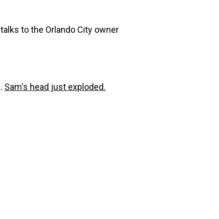
talks to the Orlando City owner
k.
Sam's head just exploded.