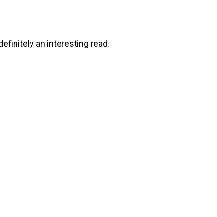
efinitely an interesting read.