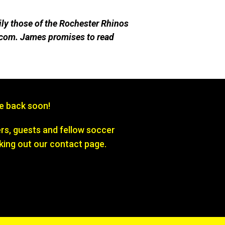
ily those of the Rochester Rhinos
com. James promises to re
ad
be back soon!
s, guests and fellow soccer
king out our contact page.