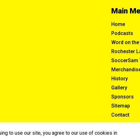
Main M
Home
Podcasts
Word on the 
Rochester L
SoccerSam 
Merchandis
History
Gallery
Sponsors
Sitemap
Contact
ng to use our site, you agree to our use of cookies in
ghts Reserved.