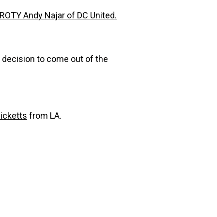
ROTY Andy Najar of DC United.
t decision to come out of the
icketts
from LA.