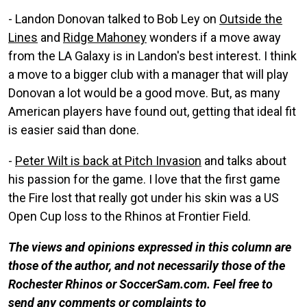
- Landon Donovan talked to Bob Ley on
Outside the
Lines
and
Ridge Mahoney
wonders if a move away
from the LA Galaxy is in Landon's best interest. I think
a move to a bigger club with a manager that will play
Donovan a lot would be a good move. But, as many
American players have found out, getting that ideal fit
is easier said than done.
-
Peter Wilt is back at Pitch Invasion
and talks about
his passion for the game. I love that the first game
the Fire lost that really got under his skin was a US
Open Cup loss to the Rhinos at Frontier Field.
The views and opinions expressed in this column are
those of the author, and not necessarily those of the
Rochester Rhinos or SoccerSam.com. Feel free to
send any comments or complaints to