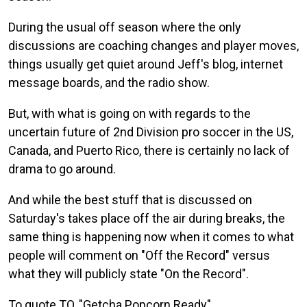
During the usual off season where the only
discussions are coaching changes and player moves,
things usually get quiet around Jeff's blog, internet
message boards, and the radio show.
But, with what is going on with regards to the
uncertain future of 2nd Division pro soccer in the US,
Canada, and Puerto Rico, there is certainly no lack of
drama to go around.
And while the best stuff that is discussed on
Saturday's takes place off the air during breaks, the
same thing is happening now when it comes to what
people will comment on "Off the Record" versus
what they will publicly state "On the Record".
To quote TO, "Getcha Popcorn Ready"