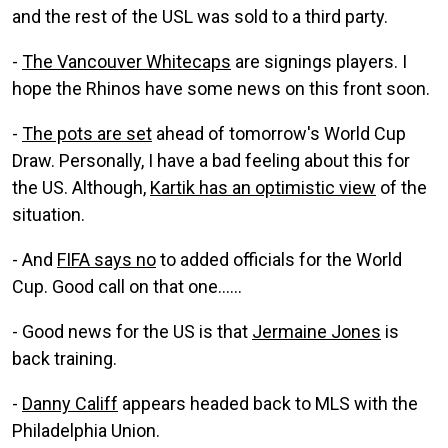
and the rest of the USL was sold to a third party.
-
The Vancouver Whitecaps
are signings players. I
hope the Rhinos have some news on this front soon.
-
The pots are set
ahead of tomorrow's World Cup
Draw. Personally, I have a bad feeling about this for
the US. Although,
Kartik has an optimistic view
of the
situation.
- And
FIFA says no
to added officials for the World
Cup. Good call on that one......
- Good news for the US is that
Jermaine Jones
is
back training.
-
Danny Califf
appears headed back to MLS with the
Philadelphia Union.