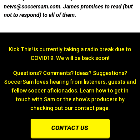
news@soccersam.com. James promises to re
ad (but
not to respond) to all of them.
Kick This! is currently taking a radio break due to
COVID19. We will be back soon!
Questions? Comments? Ideas? Suggestions?
SoccerSam loves hearing from listeners, guests and
fellow soccer aficionados. Learn how to get in
touch with Sam or the show’s producers by
checking out our contact page.
CONTACT US