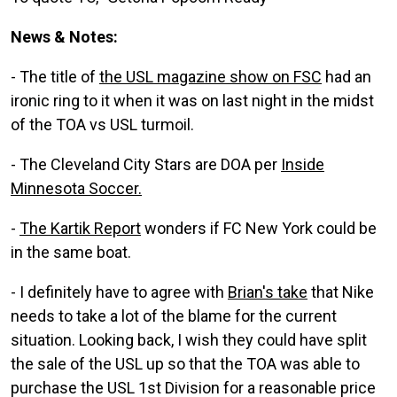
News & Notes:
- The title of
the USL magazine show on FSC
had an
ironic ring to it when it was on last night in the midst
of the TOA vs USL turmoil.
- The Cleveland City Stars are DOA per
Inside
Minnesota Soccer.
-
The Kartik Report
wonders if FC New York could be
in the same boat.
- I definitely have to agree with
Brian's take
that Nike
needs to take a lot of the blame for the current
situation. Looking back, I wish they could have split
the sale of the USL up so that the TOA was able to
purchase the USL 1st Division for a reasonable price