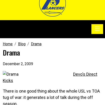
Toggle
SoccerSam Show
Home
Blog
Drama
Drama
December 2, 2009
Devo's Direct
Kicks
There is one good thing about the whole USL vs TOA
tug of war: it generates a lot of talk during the off
season.