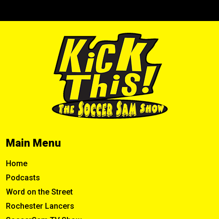
Main Menu
Home
Podcasts
Word on the Street
Rochester Lancers