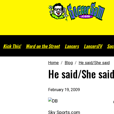
Kick This!
Word on the Street
Lancers
LancersTV
Soc
Home
Blog
He said/She said
He said/She sai
February 19, 2009
Sky Sports.com