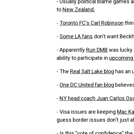
- Usually political blame games 
to
New Zealand.
-
Toronto FC's Carl Robinson
thin
-
Some LA fans
don't want Beckha
- Apparently
Run DMB
was lucky n
ability to participate in
upcoming 
- The
Real Salt Lake blog
has an 
-
One DC United fan blog
believes
-
NY head coach Juan Carlos Oso
- Visa issues are keeping
Mac Ka
guess border issues don't just a
- Is this "vote of confidence" the