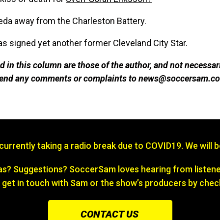
da away from the Charleston Battery.
s signed yet another former Cleveland City Star.
 in this column are those of the author, and not necessar
 send any comments or complaints to news@soccersam.co
s currently taking a radio break due to COVID19. We will 
? Suggestions? SoccerSam loves hearing from listener
 get in touch with Sam or the show’s producers by chec
CONTACT US