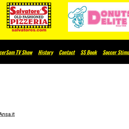
cerSam TV Show
History
Contact
SS Book
Soccer Stimu
d
Ansa.it