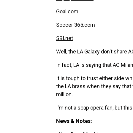
Goal.com
Soccer 365.com
SBI.net
Well, the LA Galaxy don't share 
In fact, LA is saying that AC Mila
It is tough to trust either side w
the LA brass when they say that 
million.
I'm not a soap opera fan, but thi
News & Notes: