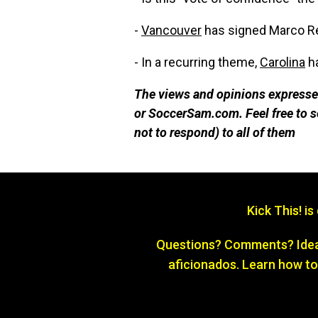
-
Vancouver
has signed Marco Re
- In a recurring theme,
Carolina
ha
The views and opinions expressed
or SoccerSam.com. Feel free to
not to respond) to all of them
Kick This! i
Questions? Comments? Ideas
aficionados. Learn how to