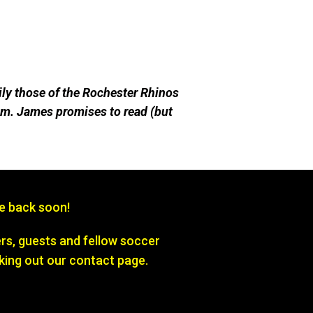
ily those of the Rochester Rhinos
m. James promises to read (but
be back soon!
s, guests and fellow soccer
king out our contact page.