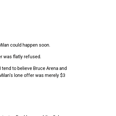
 Milan could happen soon.
er was flatly refused.
 I tend to believe Bruce Arena and
Milan's lone offer was merely $3