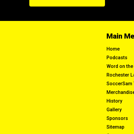
Main M
Home
Podcasts
Word on the 
Rochester L
SoccerSam 
Merchandis
History
Gallery
Sponsors
Sitemap