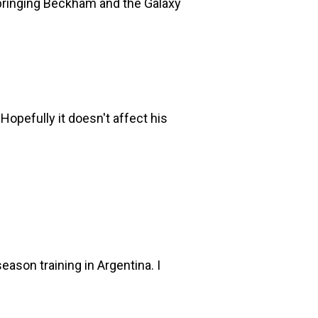
d bringing Beckham and the Galaxy
Hopefully it doesn't affect his
ason training in Argentina. I