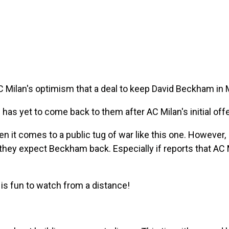
AC Milan's optimism that a deal to keep David Beckham in
n has yet to come back to them after AC Milan's initial off
hen it comes to a public tug of war like this one. However,
they expect Beckham back. Especially if reports that AC 
s is fun to watch from a distance!