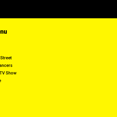
enu
Street
ancers
TV Show
e