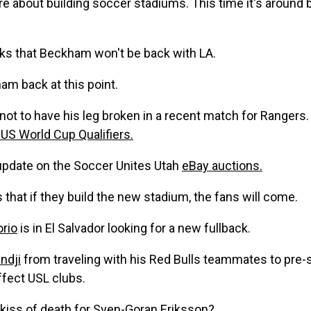
are about building soccer stadiums. This time it's aroun
ks that Beckham won't be back with LA.
m back at this point.
ot to have his leg broken in a recent match for Rangers. 
US World Cup Qualifiers.
update on the Soccer Unites Utah
eBay auctions.
 that if they build the new stadium, the fans will come.
rio
is in El Salvador looking for a new fullback.
ndji
from traveling with his Red Bulls teammates to pre-se
ffect USL clubs.
 kiss of death for
Sven-Goran Eriksson?