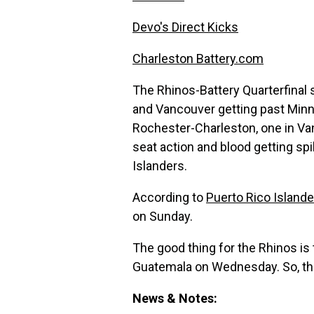
Devo's Direct Kicks
Charleston Battery.com
The Rhinos-Battery Quarterfinal 
and Vancouver getting past Minn
Rochester-Charleston, one in Van
seat action and blood getting sp
Islanders.
According to
Puerto Rico Island
on Sunday.
The good thing for the Rhinos i
Guatemala on Wednesday. So, the
News & Notes: