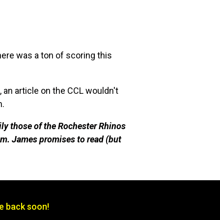
here was a ton of scoring this
n article on the CCL wouldn't
n.
ily those of the Rochester Rhinos
m. James promises to read (but
be back soon!