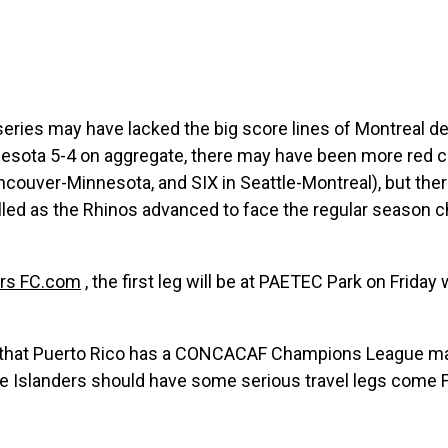
series may have lacked the big score lines of Montreal d
esota 5-4 on aggregate, there may have been more red car
couver-Minnesota, and SIX in Seattle-Montreal), but ther
illed as the Rhinos advanced to face the regular season 
ers FC.com
, the first leg will be at PAETEC Park on Friday 
s that Puerto Rico has a CONCACAF Champions League mat
 Islanders should have some serious travel legs come Fr