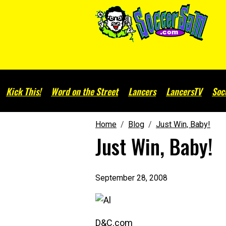
Kick This!
Word on the Street
Lancers
LancersTV
Soc
Home
Blog
Just Win, Baby!
Just Win, Baby!
September 28, 2008
D&C.com