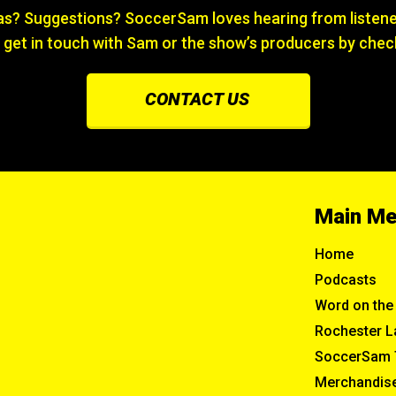
? Suggestions? SoccerSam loves hearing from listener
 get in touch with Sam or the show’s producers by chec
CONTACT US
Main M
Home
Podcasts
Word on the 
Rochester L
SoccerSam 
Merchandis