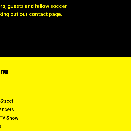
s, guests and fellow soccer
king out our contact page.
enu
Street
ancers
TV Show
e