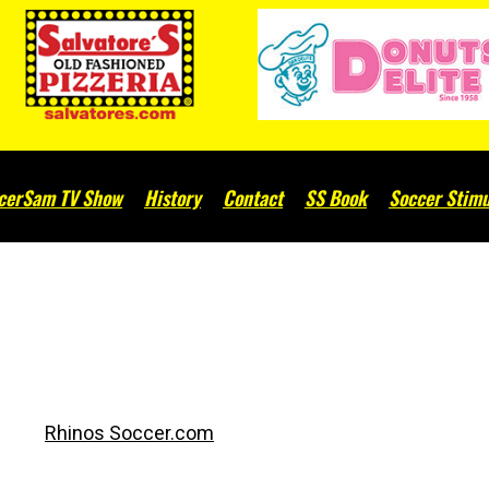
cerSam TV Show
History
Contact
SS Book
Soccer Stimu
Rhinos Soccer.com