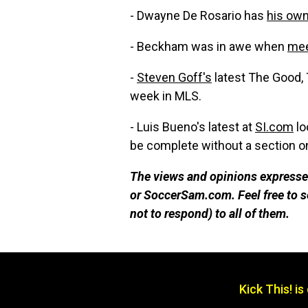
- Dwayne De Rosario has
his ow
- Beckham was in awe when
mee
-
Steven Goff's
latest The Good, 
week in MLS.
- Luis Bueno's latest at
SI.com
lo
be complete without a section on
The views and opinions expressed
or SoccerSam.com. Feel free to
not to respond) to all of them.
Kick This! i