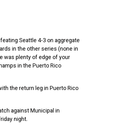
efeating Seattle 4-3 on aggregate
ds in the other series (none in
e was plenty of edge of your
champs in the Puerto Rico
with the return leg in Puerto Rico
ch against Municipal in
iday night.