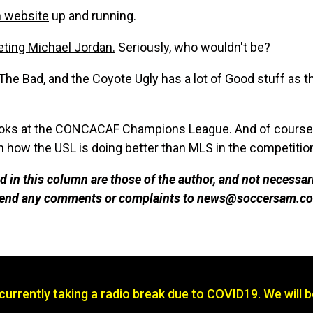
n website
up and running.
ting Michael Jordan.
Seriously, who wouldn't be?
The Bad, and the Coyote Ugly has a lot of Good stuff as t
oks at the CONCACAF Champions League. And of course, a
 how the USL is doing better than MLS in the competitio
 in this column are those of the author, and not necessar
 send any comments or complaints to news@soccersam.co
s currently taking a radio break due to COVID19. We will 