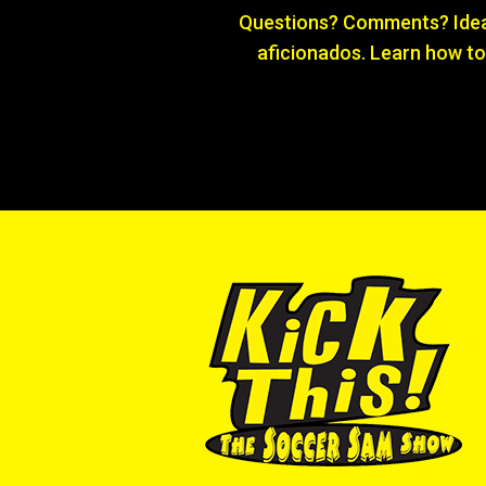
Questions? Comments? Ideas
aficionados. Learn how to