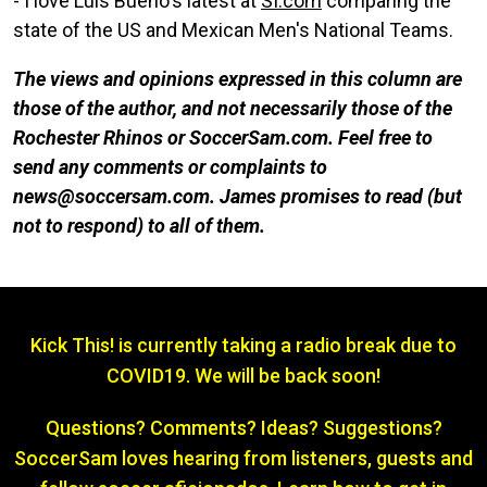
- I love Luis Bueno's latest at
SI.com
comparing the
state of the US and Mexican Men's National Teams.
The views and opinions expressed in this column are
those of the author, and not necessarily those of the
Rochester Rhinos or SoccerSam.com. Feel free to
send any comments or complaints to
news@soccersam.com. James promises to read (but
not to respond) to all of them.
Kick This! is currently taking a radio break due to
COVID19. We will be back soon!
Questions? Comments? Ideas? Suggestions?
SoccerSam loves hearing from listeners, guests and