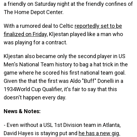
a friendly on Saturday night at the friendly confines of
The Home Depot Center.
With a rumored deal to Celtic
reportedly set to be
finalized on Friday,
Kljestan played like a man who
was playing for a contract.
Kljestan also became only the second player in US
Men's National Team history to bag a hat trick in the
game where he scored his first national team goal.
Given the that the first was Aldo "Buff" Donelli in a
1934World Cup Qualifier, it's fair to say that this
doesn't happen every day.
News & Notes:
- Even without a USL 1st Division team in Atlanta,
David Hayes is staying put and
he has a new gig.