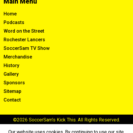
Main Menu
Home
Podcasts
Word on the Street
Rochester Lancers
SoccerSam TV Show
Merchandise
History
Gallery
Sponsors
Sitemap
Contact
©2026 SoccerSam’s Kick This. All Rights Reserved.
Our website uses cookies. By continuing to use our site,