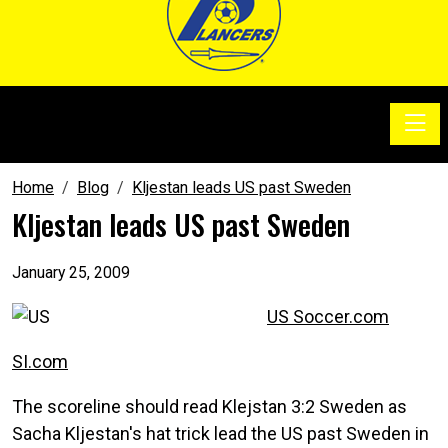
Toggle
SoccerSam Show
Home
Blog
Kljestan leads US past Sweden
Kljestan leads US past Sweden
January 25, 2009
US Soccer.com
SI.com
The scoreline should read Klejstan 3:2 Sweden as
Sacha Kljestan's hat trick lead the US past Sweden in