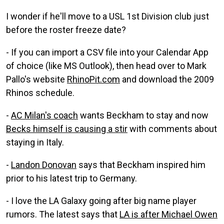
I wonder if he'll move to a USL 1st Division club just
before the roster freeze date?
- If you can import a CSV file into your Calendar App
of choice (like MS Outlook), then head over to Mark
Pallo's website
RhinoPit.com
and download the 2009
Rhinos schedule.
-
AC Milan's coach
wants Beckham to stay and now
Becks himself is causing a stir
with comments about
staying in Italy.
-
Landon Donovan
says that Beckham inspired him
prior to his latest trip to Germany.
- I love the LA Galaxy going after big name player
rumors. The latest says that
LA is after Michael Owen