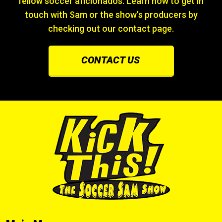
fellow soccer aficionados. Learn how to get in
touch with Sam or the show’s producers by
checking out our contact page.
CONTACT US