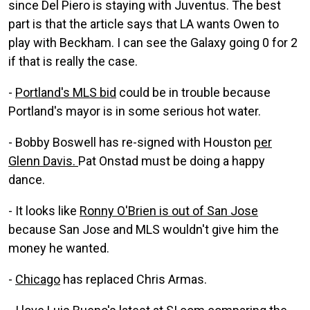
since Del Piero is staying with Juventus. The best
part is that the article says that LA wants Owen to
play with Beckham. I can see the Galaxy going 0 for 2
if that is really the case.
-
Portland's MLS bid
could be in trouble because
Portland's mayor is in some serious hot water.
- Bobby Boswell has re-signed with Houston
per
Glenn Davis.
Pat Onstad must be doing a happy
dance.
- It looks like
Ronny O'Brien is out of San Jose
because San Jose and MLS wouldn't give him the
money he wanted.
-
Chicago
has replaced Chris Armas.