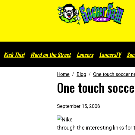
Kick This!
Word on the Street
Lancers
LancersTV
Soc
Home
Blog
One touch soccer ne
One touch soccer
September 15, 2008
through the interesting links for 