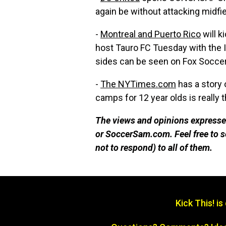
again be without attacking midfi
-
Montreal and Puerto Rico
will k
host Tauro FC Tuesday with the 
sides can be seen on Fox Socce
-
The NYTimes.com
has a story 
camps for 12 year olds is really th
The views and opinions expressed
or SoccerSam.com. Feel free to
not to respond) to all of them.
Kick This! i