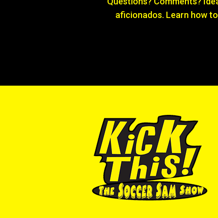
Questions? Comments? Ideas
aficionados. Learn how to