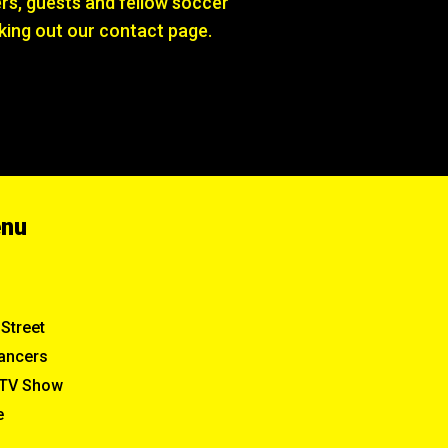
s, guests and fellow soccer
king out our contact page.
enu
Street
ancers
TV Show
e