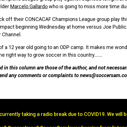
elder
Marcelo Gallardo
who is going to miss more time due
ick off their CONCACAF Champions League group play thi
Impact beginning Wednesday at home versus Joe Public. 
r Channel.
of a 12 year old going to an ODP camp. It makes me wonde
e right way to grow soccer in this country.......
 in this column are those of the author, and not necessar
 send any comments or complaints to news@soccersam.co
s currently taking a radio break due to COVID19. We will 