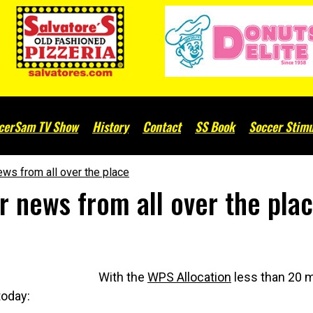
cerSam TV Show
History
Contact
SS Book
Soccer Stimu
ws from all over the place
 news from all over the pla
With the
WPS Allocation
less than 20 m
today: