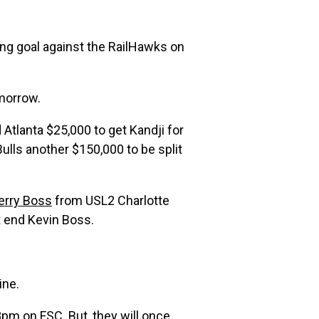
ing goal against the RailHawks on
omorrow.
 Atlanta $25,000 to get Kandji for
ulls another $150,000 to be split
erry Boss
from USL2 Charlotte
ht end Kevin Boss.
ine.
m on FSC. But, they will once