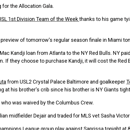
g
for the Allocation Gala.
USL 1st Division Team of the Week
thanks to his game ty
 preview of tomorrow's regular season finale in Miami t
Mac Kandji loan from Atlanta to the NY Red Bulls. NY paid
 If they choose to purchase Kandji, it will cost the Red B
uta
from USL2 Crystal Palace Baltimore and goalkeeper
T
ing at his brother's crib since his brother is NY Giants tig
who was waived by the Columbus Crew.
ian midfielder Dejair and traded for MLS vet Sasha Victor
ions League group play against Saprissa tonight at 8p