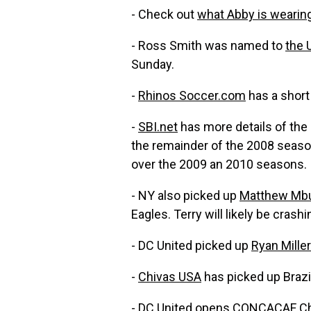
- Check out
what Abby is wearin
- Ross Smith was named to
the 
Sunday.
-
Rhinos Soccer.com
has a short
-
SBI.net
has more details of the 
the remainder of the 2008 season.
over the 2009 an 2010 seasons.
- NY also picked up
Matthew Mb
Eagles. Terry will likely be crash
- DC United picked up
Ryan Miller
-
Chivas USA
has picked up Brazil
-
DC United
opens CONCACAF Champ