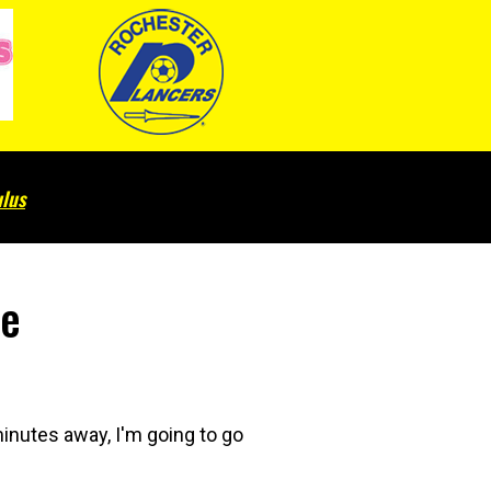
lus
ce
inutes away, I'm going to go