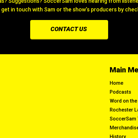
? Suggestions? SoccerSam loves hearing from listener
 get in touch with Sam or the show’s producers by chec
CONTACT US
Main M
Home
Podcasts
Word on the 
Rochester L
SoccerSam 
Merchandis
History