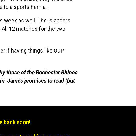
 to a sports hernia.
s week as well. The Islanders
All 12 matches for the two
r if having things like ODP
ily those of the Rochester Rhinos
m. James promises to read (but
be back soon!