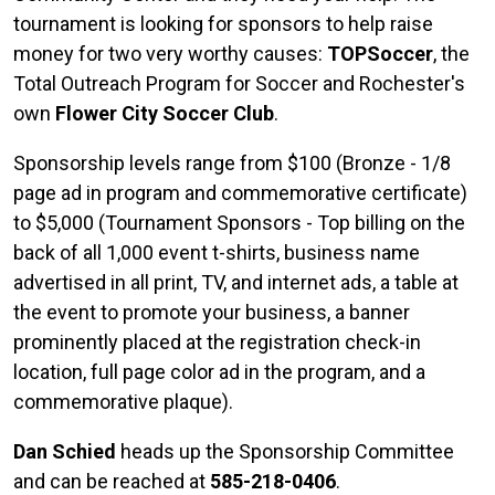
tournament is looking for sponsors to help raise
money for two very worthy causes:
TOPSoccer
, the
Total Outreach Program for Soccer and Rochester's
own
Flower City Soccer Club
.
Sponsorship levels range from $100 (Bronze - 1/8
page ad in program and commemorative certificate)
to $5,000 (Tournament Sponsors - Top billing on the
back of all 1,000 event t-shirts, business name
advertised in all print, TV, and internet ads, a table at
the event to promote your business, a banner
prominently placed at the registration check-in
location, full page color ad in the program, and a
commemorative plaque).
Dan Schied
heads up the Sponsorship Committee
and can be reached at
585-218-0406
.