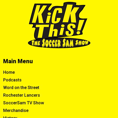
Main Menu
Home
Podcasts
Word on the Street
Rochester Lancers
SoccerSam TV Show
Merchandise