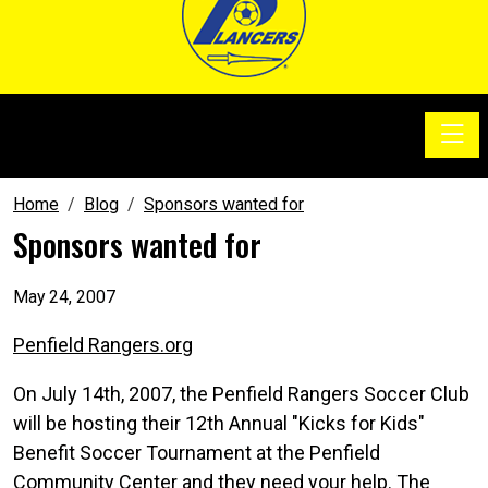
Toggle
SoccerSam Show
Home
Blog
Sponsors wanted for
Sponsors wanted for
May 24, 2007
Penfield Rangers.org
On July 14th, 2007, the Penfield Rangers Soccer Club
will be hosting their 12th Annual "Kicks for Kids"
Benefit Soccer Tournament at the Penfield
Community Center and they need your help. The