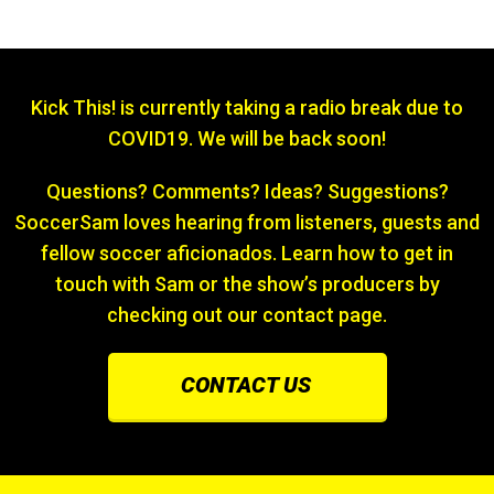
Kick This! is currently taking a radio break due to
COVID19. We will be back soon!
Questions? Comments? Ideas? Suggestions?
SoccerSam loves hearing from listeners, guests and
fellow soccer aficionados. Learn how to get in
touch with Sam or the show’s producers by
checking out our contact page.
CONTACT US