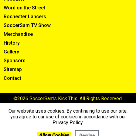
Word on the Street
Rochester Lancers
SoccerSam TV Show
Merchandise
History
Gallery
Sponsors
Sitemap
Contact
©2026 SoccerSam’s Kick This. All Rights Reserved.
Our website uses cookies. By continuing to use our site,
you agree to our use of cookies in accordance with our
Privacy Policy.
Allow Cookies
Decline