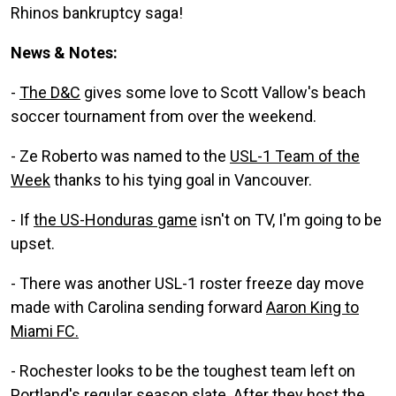
Rhinos bankruptcy saga!
News & Notes:
-
The D&C
gives some love to Scott Vallow's beach
soccer tournament from over the weekend.
- Ze Roberto was named to the
USL-1 Team of the
Week
thanks to his tying goal in Vancouver.
- If
the US-Honduras game
isn't on TV, I'm going to be
upset.
- There was another USL-1 roster freeze day move
made with Carolina sending forward
Aaron King to
Miami FC.
- Rochester looks to be the toughest team left on
Portland's regular season slate.
After they host the