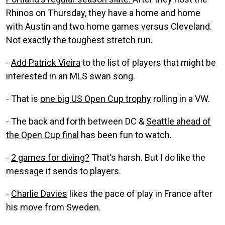
Rhinos on Thursday, they have a home and home
with Austin and two home games versus Cleveland.
Not exactly the toughest stretch run.
-
Add Patrick Vieira
to the list of players that might be
interested in an MLS swan song.
- That is
one big US Open Cup trophy
rolling in a VW.
- The back and forth between DC &
Seattle ahead of
the Open Cup final
has been fun to watch.
-
2 games for diving?
That's harsh. But I do like the
message it sends to players.
-
Charlie Davies
likes the pace of play in France after
his move from Sweden.