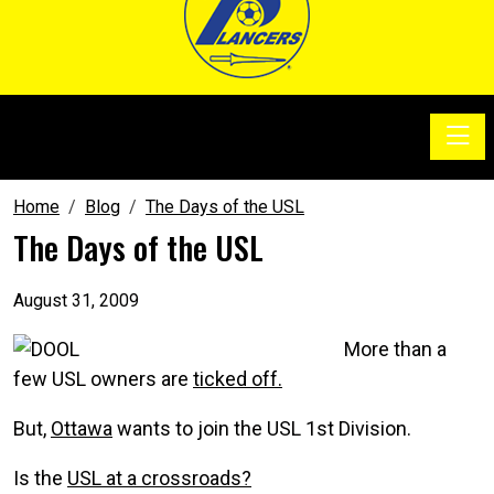
Toggle
SoccerSam Show
Home
Blog
The Days of the USL
The Days of the USL
August 31, 2009
More than a
few USL owners are
ticked off.
But,
Ottawa
wants to join the USL 1st Division.
Is the
USL at a crossroads?