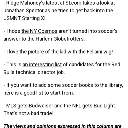
- Ridge Mahoney's latest at
SI.com
takes a look at
Jonathan Spector as he tries to get back into the
USMNT Starting XI.
- I hope
the NY Cosmos
aren't turned into soccer's
answer to the Harlem Globetrotters.
- I love the
picture of the kid
with the Fellaini wig!
- This is
an interesting list
of candidates for the Red
Bulls technical director job.
- If you want to add some soccer books to the library,
here is a good list to start from.
-
MLS gets Budweiser
and the NFL gets Bud Light.
That's not a bad trade!
The views and opinions expressed in this column are