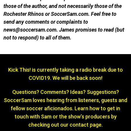
those of the author, and not necessarily those of the
Rochester Rhinos or SoccerSam.com. Feel free to
send any comments or complaints to
news@soccersam.com. James promises to re
ad (but
not to respond) to all of them.
Kick This! is currently taking a radio break due to
COVID19. We will be back soon!
Questions? Comments? Ideas? Suggestions?
SoccerSam loves hearing from listeners, guests and
fellow soccer aficionados. Learn how to get in
touch with Sam or the show’s producers by
checking out our contact page.