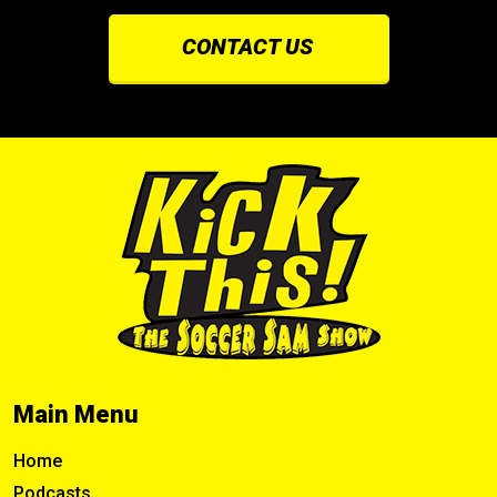
CONTACT US
Main Menu
Home
Podcasts