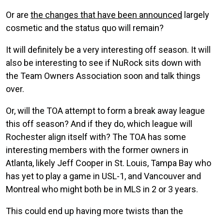
Or are
the changes that have been announced
largely
cosmetic and the status quo will remain?
It will definitely be a very interesting off season. It will
also be interesting to see if NuRock sits down with
the Team Owners Association soon and talk things
over.
Or, will the TOA attempt to form a break away league
this off season? And if they do, which league will
Rochester align itself with? The TOA has some
interesting members with the former owners in
Atlanta, likely Jeff Cooper in St. Louis, Tampa Bay who
has yet to play a game in USL-1, and Vancouver and
Montreal who might both be in MLS in 2 or 3 years.
This could end up having more twists than the