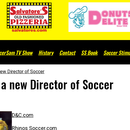
cerSam TV Show
History
Contact
SS Book
Soccer Stimu
ew Director of Soccer
 a new Director of Soccer
D&C.com
Rhinos Soccer.com