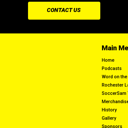
CONTACT US
Main M
Home
Podcasts
Word on the 
Rochester L
SoccerSam 
Merchandis
History
Gallery
Sponsors