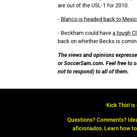
are out of the USL-1 for 2010.
-
Blanco is headed back to Mexi
- Beckham could have
a tough Cl
back on whether Becks is coming
The views and opinions expressed
or SoccerSam.com. Feel free to
not to respond) to all of them.
Kick This! i
Questions? Comments? Ideas
aficionados. Learn how to