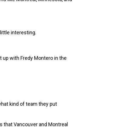
ttle interesting.
st up with Fredy Montero in the
 what kind of team they put
 that Vancouver and Montreal