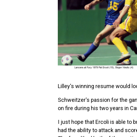
Lilley's winning resume would lo
Schweitzer's passion for the game
on fire during his two years in 
I just hope that Ercoli is able t
had the ability to attack and sco