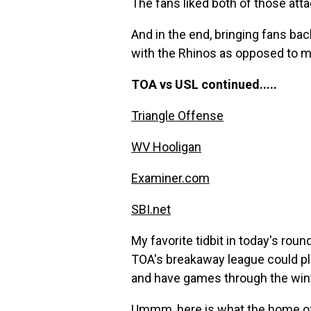
The fans liked both of those att
And in the end, bringing fans b
with the Rhinos as opposed to mer
TOA vs USL continued.....
Triangle Offense
WV Hooligan
Examiner.com
SBI.net
My favorite tidbit in today's ro
TOA's breakaway league could pl
and have games through the wint
Ummm,
here is what the home of