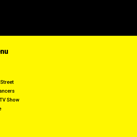
enu
Street
ancers
TV Show
e