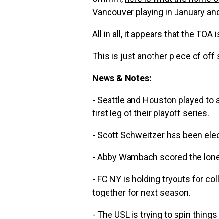
Vancouver playing in January and
All in all, it appears that the TOA i
This is just another piece of off
News & Notes:
-
Seattle and Houston
played to 
first leg of their playoff series.
-
Scott Schweitzer
has been elec
-
Abby Wambach scored
the lone
-
FC NY
is holding tryouts for col
together for next season.
- The USL is trying to spin thing