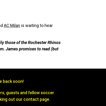
nd
AC Milan
is waiting to hear
ily those of the Rochester Rhinos
m. James promises to re
ad (but
be back soon!
s, guests and fellow soccer
king out our contact page.