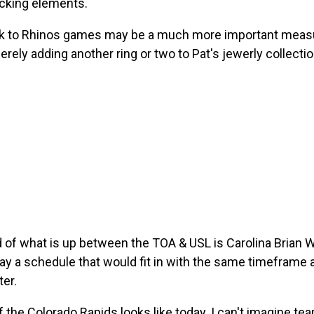
acking elements.
ack to Rhinos games may be a much more important measure
ely adding another ring or two to Pat's jewerly collectio
und of what is up between the TOA & USL is Carolina Brian
ay a schedule that would fit in with the same timeframe
er.
 the Colorado Rapids looks like today.
I can't imagine te