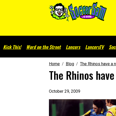
Kick This!
Word on the Street
Lancers
LancersTV
Soc
Home
Blog
The Rhinos have a n
The Rhinos have
October 29, 2009