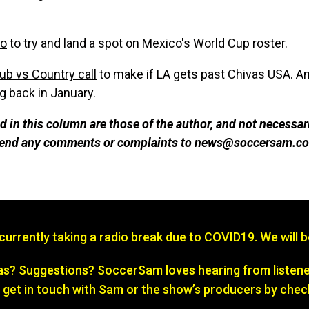
co
to try and land a spot on Mexico's World Cup roster.
ub vs Country call
to make if LA gets past Chivas USA. A
 back in January.
 in this column are those of the author, and not necessar
 send any comments or complaints to news@soccersam.co
s currently taking a radio break due to COVID19. We will 
? Suggestions? SoccerSam loves hearing from listener
 get in touch with Sam or the show’s producers by chec