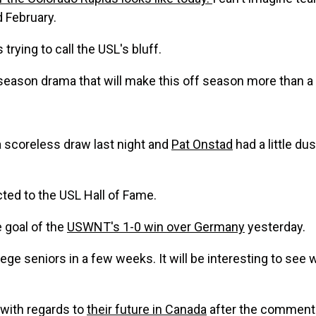
 February.
s trying to call the USL's bluff.
 season drama that will make this off season more than a li
a scoreless draw last night and
Pat Onstad
had a little du
ted to the USL Hall of Fame.
 goal of the
USWNT's 1-0 win over Germany
yesterday.
lege seniors in a few weeks. It will be interesting to see
s with regards to
their future in Canada
after the comments