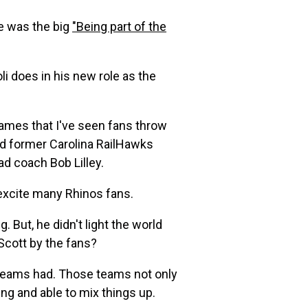
e was the big
"Being part of the
oli does in his new role as the
ames that I've seen fans throw
d former Carolina RailHawks
d coach Bob Lilley.
 excite many Rhinos fans.
 But, he didn't light the world
Scott by the fans?
os teams had. Those teams not only
ing and able to mix things up.