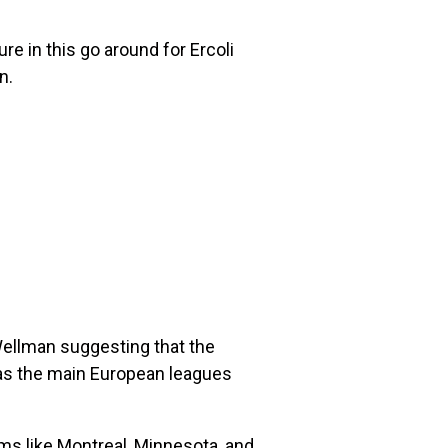
 in this go around for Ercoli
n.
 Wellman suggesting that the
 as the main European leagues
ams like Montreal, Minnesota, and