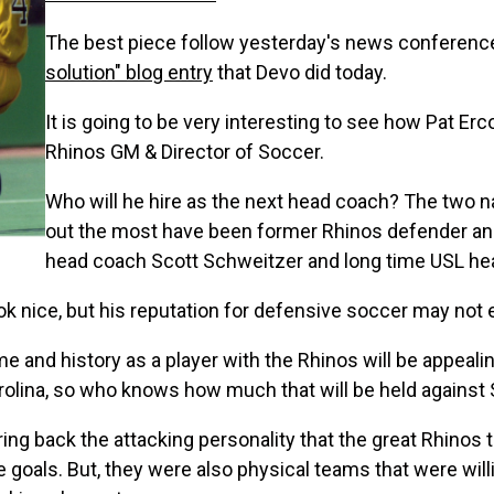
The best piece follow yesterday's news conferenc
solution" blog entry
that Devo did today.
It is going to be very interesting to see how Pat Erc
Rhinos GM & Director of Soccer.
Who will he hire as the next head coach? The two n
out the most have been former Rhinos defender an
head coach Scott Schweitzer and long time USL hea
ok nice, but his reputation for defensive soccer may not
 and history as a player with the Rhinos will be appealing.
Carolina, so who knows how much that will be held against 
o bring back the attacking personality that the great Rhin
re goals. But, they were also physical teams that were will