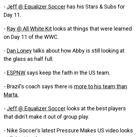
-
Jeff @ Equalizer Soccer
has his Stars & Subs for
Day 11.
-
Ray @ All White Kit
looks at things that were learned
on Day 11 of the WWC.
-
Dan Loney
talks about how Abby is still looking at
the glass as half full.
-
ESPNW
says keep the faith in the US team.
- Brazil's coach says there is
more to his team than
Marta.
-
Jeff @ Equalizer Soccer
looks at the best players
that didn't make it out of group play.
- Nike Soccer's latest Pressure Makes US video looks