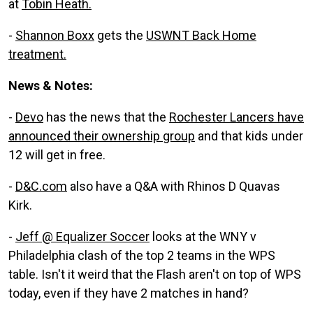
at
Tobin Heath.
-
Shannon Boxx
gets the
USWNT Back Home
treatment.
News & Notes:
-
Devo
has the news that the
Rochester Lancers have
announced their ownership group
and that kids under
12 will get in free.
-
D&C.com
also have a Q&A with Rhinos D Quavas
Kirk.
-
Jeff @ Equalizer Soccer
looks at the WNY v
Philadelphia clash of the top 2 teams in the WPS
table. Isn't it weird that the Flash aren't on top of WPS
today, even if they have 2 matches in hand?