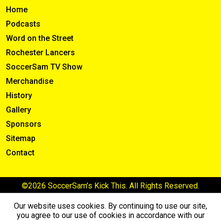
Home
Podcasts
Word on the Street
Rochester Lancers
SoccerSam TV Show
Merchandise
History
Gallery
Sponsors
Sitemap
Contact
©2026 SoccerSam’s Kick This. All Rights Reserved.
Our website uses cookies. By continuing to use our site,
you agree to our use of cookies in accordance with our