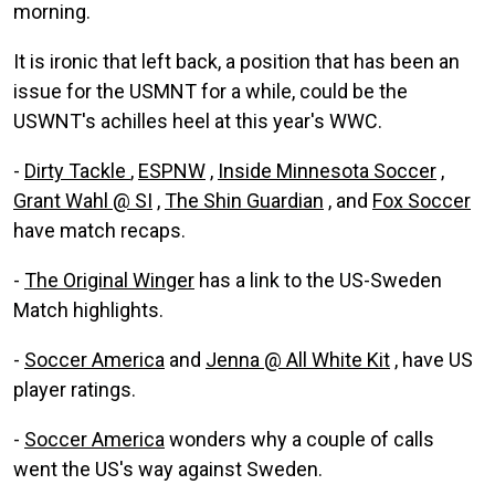
morning.
It is ironic that left back, a position that has been an
issue for the USMNT for a while, could be the
USWNT's achilles heel at this year's WWC.
-
Dirty Tackle
,
ESPNW
,
Inside Minnesota Soccer
,
Grant Wahl @ SI
,
The Shin Guardian
, and
Fox Soccer
have match recaps.
-
The Original Winger
has a link to the US-Sweden
Match highlights.
-
Soccer America
and
Jenna @ All White Kit
, have US
player ratings.
-
Soccer America
wonders why a couple of calls
went the US's way against Sweden.