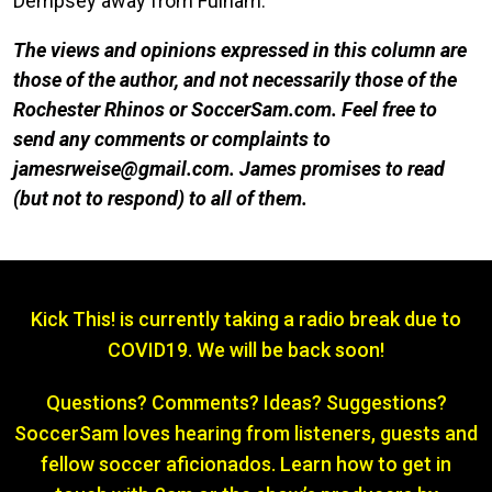
Dempsey away from Fulham.
The views and opinions expressed in this column are
those of the author, and not necessarily those of the
Rochester Rhinos or SoccerSam.com. Feel free to
send any comments or complaints to
jamesrweise@gmail.com. James promises to re
ad
(but not to respond) to all of them.
Kick This! is currently taking a radio break due to
COVID19. We will be back soon!
Questions? Comments? Ideas? Suggestions?
SoccerSam loves hearing from listeners, guests and
fellow soccer aficionados. Learn how to get in