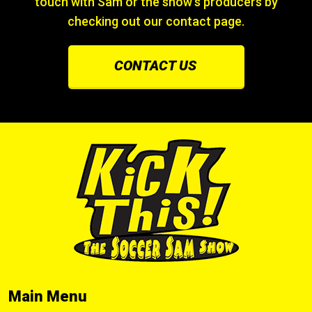
touch with Sam or the show’s producers by
checking out our contact page.
CONTACT US
Main Menu