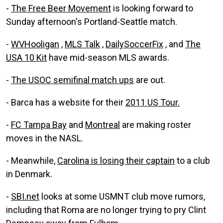
-
The Free Beer Movement
is looking forward to
Sunday afternoon's Portland-Seattle match.
-
WVHooligan
,
MLS Talk
,
DailySoccerFix
, and
The
USA 10 Kit
have mid-season MLS awards.
-
The USOC semifinal match ups
are out.
- Barca has a website for their
2011 US Tour.
-
FC Tampa Bay
and
Montreal
are making roster
moves in the NASL.
- Meanwhile,
Carolina is losing their captain
to a club
in Denmark.
-
SBI.net
looks at some USMNT club move rumors,
including that Roma are no longer trying to pry Clint