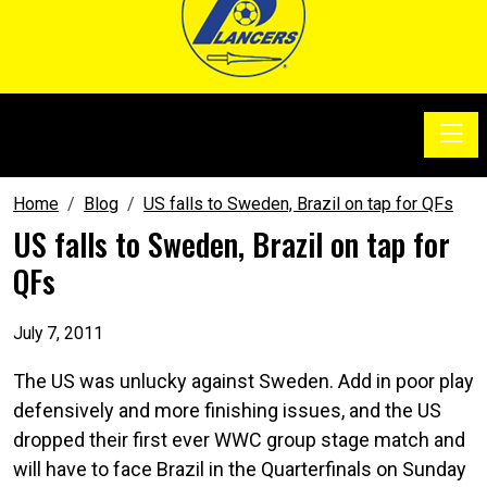
Toggle
SoccerSam Show
Home
Blog
US falls to Sweden, Brazil on tap for QFs
US falls to Sweden, Brazil on tap for
QFs
July 7, 2011
The US was unlucky against Sweden. Add in poor play
defensively and more finishing issues, and the US
dropped their first ever WWC group stage match and
will have to face Brazil in the Quarterfinals on Sunday