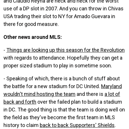
and Claudio Reyna are neck and neck for the worst
use of a DP slot in 2007. And you can throw in Chivas
USA trading their slot to NY for Amado Guevara in
there for good measure.
Other news around MLS:
-
Things are looking up this season for the Revolution
with regards to attendance. Hopefully they can get a
proper sized stadium to play in sometime soon.
- Speaking of which, there is a bunch of stuff about
the battle for a new stadium for DC United.
Maryland
wouldn't mind hosting the team
and there is
a lot of
back and forth
over the failed plan to build a stadium
in DC. The good thing is that the team is doing well on
the field as they've become the first team in MLS
history to claim
back to back Supporters' Shields
.