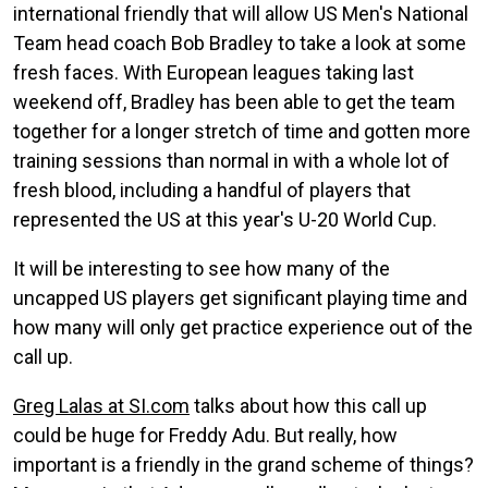
international friendly that will allow US Men's National
Team head coach Bob Bradley to take a look at some
fresh faces. With European leagues taking last
weekend off, Bradley has been able to get the team
together for a longer stretch of time and gotten more
training sessions than normal in with a whole lot of
fresh blood, including a handful of players that
represented the US at this year's U-20 World Cup.
It will be interesting to see how many of the
uncapped US players get significant playing time and
how many will only get practice experience out of the
call up.
Greg Lalas at SI.com
talks about how this call up
could be huge for Freddy Adu. But really, how
important is a friendly in the grand scheme of things?