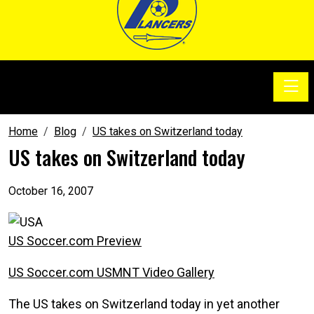
Toggle
SoccerSam Show
Home
Blog
US takes on Switzerland today
US takes on Switzerland today
October 16, 2007
US Soccer.com Preview
US Soccer.com USMNT Video Gallery
The US takes on Switzerland today in yet another