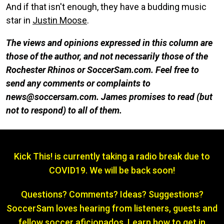
And if that isn't enough, they have a budding music
star in
Justin Moose
.
The views and opinions expressed in this column are
those of the author, and not necessarily those of the
Rochester Rhinos or SoccerSam.com. Feel free to
send any comments or complaints to
news@soccersam.com. James promises to read (but
not to respond) to all of them.
Kick This! is currently taking a radio break due to
COVID19. We will be back soon!
Questions? Comments? Ideas? Suggestions?
SoccerSam loves hearing from listeners, guests and
fellow soccer aficionados. Learn how to get in