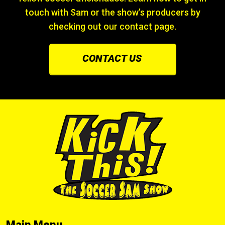
touch with Sam or the show’s producers by
checking out our contact page.
CONTACT US
Main Menu