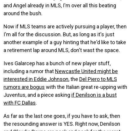
and Angel already in MLS, I'm over all this beating
around the bush.
Now if MLS teams are actively pursuing a player, then
I'm all for the discussion. But, as long as it's just
another example of a guy hinting that he'd like to take
a retirement lap around MLS, don't wast the space.
Ives Galarcep has a bunch of new player stuff,
including a rumor that
Newcastle United might be
interested in Eddie Johnson
, the
Del Piero to MLS
rumors are bogus
with the Italian great re-upping with
Juventus, and a piece asking
if Denilson is a bust
with FC Dallas
.
As far as the last one goes, if you have to ask, then
the resounding answer is YES. Right now, Denilson