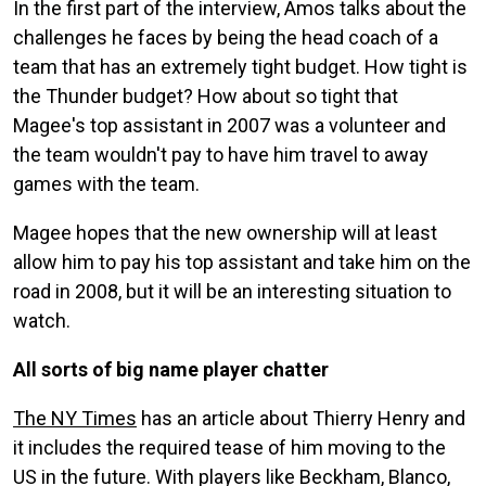
In the first part of the interview, Amos talks about the
challenges he faces by being the head coach of a
team that has an extremely tight budget. How tight is
the Thunder budget? How about so tight that
Magee's top assistant in 2007 was a volunteer and
the team wouldn't pay to have him travel to away
games with the team.
Magee hopes that the new ownership will at least
allow him to pay his top assistant and take him on the
road in 2008, but it will be an interesting situation to
watch.
All sorts of big name player chatter
The NY Times
has an article about Thierry Henry and
it includes the required tease of him moving to the
US in the future. With players like Beckham, Blanco,