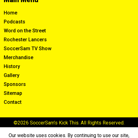
Home
Podcasts
Word on the Street
Rochester Lancers
SoccerSam TV Show
Merchandise
History
Gallery
Sponsors
Sitemap
Contact
©2026 SoccerSam’s Kick This. All Rights Reserved.
Our website uses cookies. By continuing to use our site,