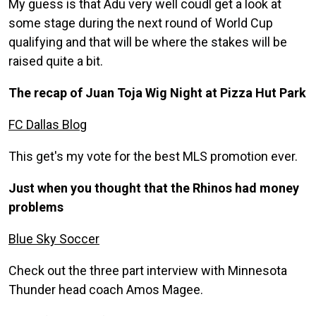
My guess is that Adu very well coudl get a look at
some stage during the next round of World Cup
qualifying and that will be where the stakes will be
raised quite a bit.
The recap of Juan Toja Wig Night at Pizza Hut Park
FC Dallas Blog
This get's my vote for the best MLS promotion ever.
Just when you thought that the Rhinos had money
problems
Blue Sky Soccer
Check out the three part interview with Minnesota
Thunder head coach Amos Magee.