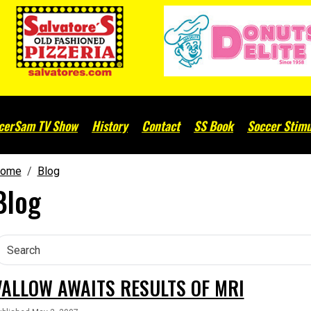
cerSam TV Show
History
Contact
SS Book
Soccer Stimu
ome
Blog
Blog
VALLOW AWAITS RESULTS OF MRI