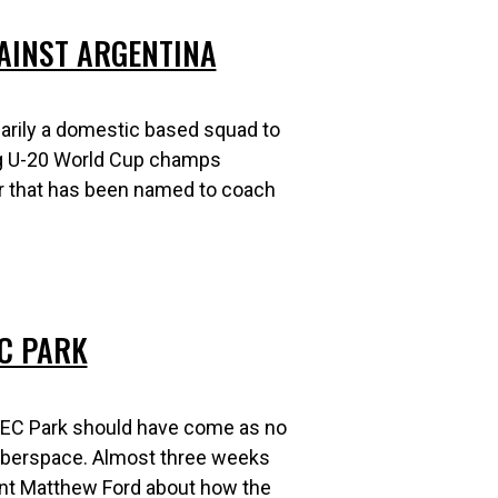
AINST ARGENTINA
arily a domestic based squad to
ng U-20 World Cup champs
er that has been named to coach
EC PARK
ETEC Park should have come as no
 cyberspace. Almost three weeks
dent Matthew Ford about how the