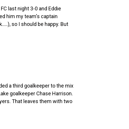
FC last night 3-0 and Eddie
ed him my team's captain
...), so I should be happy. But
 a third goalkeeper to the mix
 Lake goalkeeper Chase Harrison.
ayers. That leaves them with two