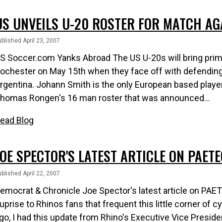
US UNVEILS U-20 ROSTER FOR MATCH AG
blished April 23, 2007
S Soccer.com Yanks Abroad The US U-20s will bring prim
ochester on May 15th when they face off with defendi
rgentina. Johann Smith is the only European based play
homas Rongen's 16 man roster that was announced...
ead Blog
JOE SPECTOR'S LATEST ARTICLE ON PAET
blished April 22, 2007
emocrat & Chronicle Joe Spector's latest article on PA
uprise to Rhinos fans that frequent this little corner of
go, I had this update from Rhino's Executive Vice Presi