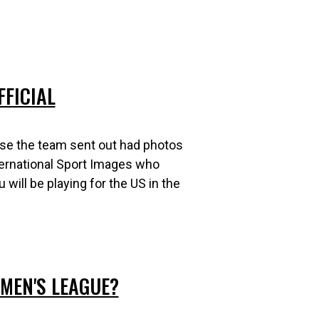
FFICIAL
se the team sent out had photos
ternational Sport Images who
will be playing for the US in the
MEN'S LEAGUE?