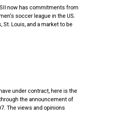
WSII now has commitments from
men's soccer league in the US.
 St. Louis, and a market to be
ave under contract, here is the
s through the announcement of
7. The views and opinions