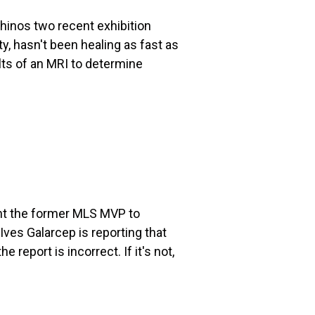
Rhinos two recent exhibition
, hasn't been healing as fast as
lts of an MRI to determine
nt the former MLS MVP to
ves Galarcep is reporting that
 report is incorrect. If it's not,