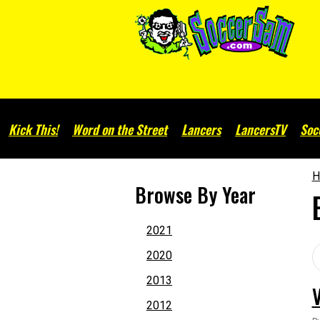
Kick This!
Word on the Street
Lancers
LancersTV
Soc
H
Browse By Year
2021
2020
2013
2012