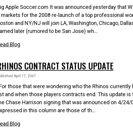
ig Apple Soccer.com It was announced yesterday that 
 markets for the 2008 re-launch of a top professional wo
oston and NY/NJ will join LA, Washington, Chicago, Dallas,
amed later (rumored to be San Jose) wh...
ead Blog
RHINOS CONTRACT STATUS UPDATE
blished April 17, 2007
or those that were wondering who the Rhinos currently h
ist and when those players contracts end. This update i
he Chase Harrison signing that was announced on 4/24/0
xpressed in this column are those of th...
ead Blog