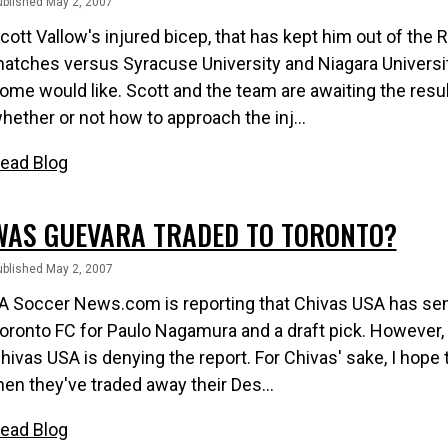
ublished May 2, 2007
cott Vallow's injured bicep, that has kept him out of the 
atches versus Syracuse University and Niagara University
ome would like. Scott and the team are awaiting the resu
hether or not how to approach the inj...
ead Blog
WAS GUEVARA TRADED TO TORONTO?
ublished May 2, 2007
A Soccer News.com is reporting that Chivas USA has se
oronto FC for Paulo Nagamura and a draft pick. However, I
hivas USA is denying the report. For Chivas' sake, I hope the
hen they've traded away their Des...
ead Blog