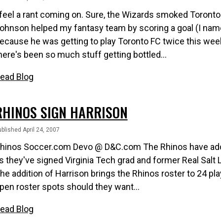
 feel a rant coming on. Sure, the Wizards smoked Toronto 
ohnson helped my fantasy team by scoring a goal (I nam
ecause he was getting to play Toronto FC twice this week..
here's been so much stuff getting bottled...
ead Blog
RHINOS SIGN HARRISON
blished April 24, 2007
hinos Soccer.com Devo @ D&C.com The Rhinos have added
s they've signed Virginia Tech grad and former Real Salt
he addition of Harrison brings the Rhinos roster to 24 pl
pen roster spots should they want...
ead Blog