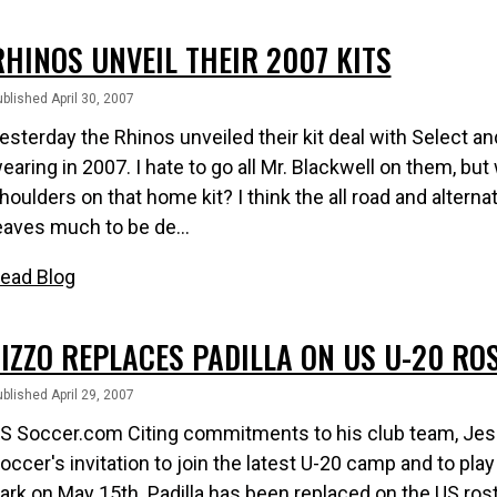
RHINOS UNVEIL THEIR 2007 KITS
blished April 30, 2007
esterday the Rhinos unveiled their kit deal with Select and
earing in 2007. I hate to go all Mr. Blackwell on them, but
houlders on that home kit? I think the all road and alterna
eaves much to be de...
ead Blog
ZIZZO REPLACES PADILLA ON US U-20 RO
blished April 29, 2007
S Soccer.com Citing commitments to his club team, Jesu
occer's invitation to join the latest U-20 camp and to pl
ark on May 15th. Padilla has been replaced on the US ros