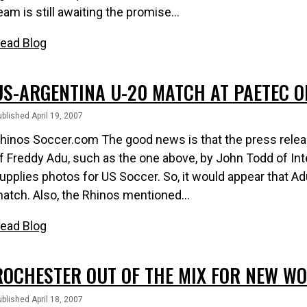
eam is still awaiting the promise...
ead Blog
US-ARGENTINA U-20 MATCH AT PAETEC O
blished April 19, 2007
hinos Soccer.com The good news is that the press relea
f Freddy Adu, such as the one above, by John Todd of In
upplies photos for US Soccer. So, it would appear that Adu 
atch. Also, the Rhinos mentioned...
ead Blog
ROCHESTER OUT OF THE MIX FOR NEW WO
blished April 18, 2007