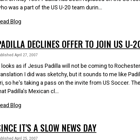
ho was a part of the US U-20 team durin...
ead Blog
PADILLA DECLINES OFFER TO JOIN US U-2
blished April 27, 2007
t looks as if Jesus Padilla will not be coming to Rocheste
ranslation I did was sketchy, but it sounds to me like Padil
ri, so he's taking a pass on the invite from US Soccer. Th
hat Padilla's Mexican cl...
ead Blog
SINCE IT'S A SLOW NEWS DAY
blished April 25, 2007