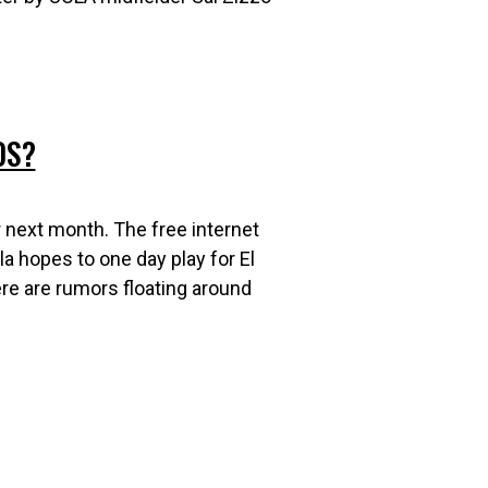
0S?
r next month. The free internet
la hopes to one day play for El
ere are rumors floating around