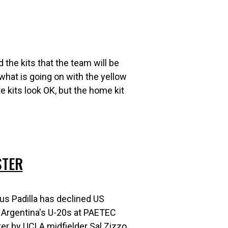
 the kits that the team will be
 what is going on with the yellow
te kits look OK, but the home kit
STER
s Padilla has declined US
ay Argentina's U-20s at PAETEC
ter by UCLA midfielder Sal Zizzo