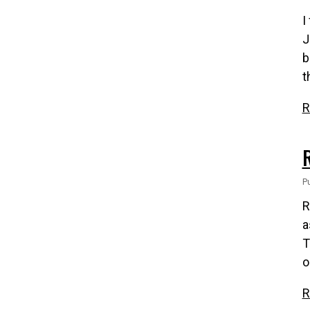
I
J
b
t
R
Pu
R
a
T
o
R