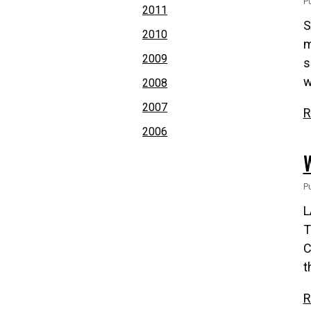
P
2011
S
2010
m
2009
s
w
2008
2007
R
2006
P
L
T
C
t
R