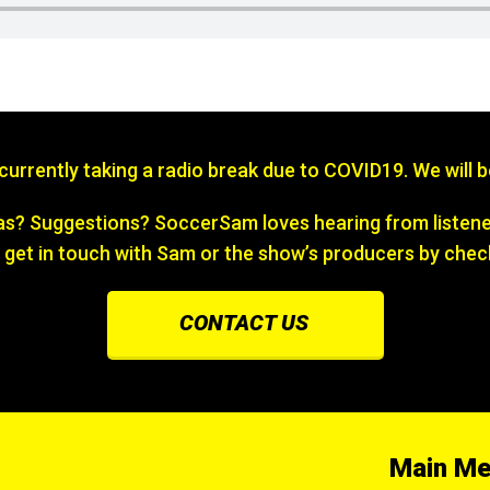
s currently taking a radio break due to COVID19. We will 
? Suggestions? SoccerSam loves hearing from listener
 get in touch with Sam or the show’s producers by chec
CONTACT US
Main M