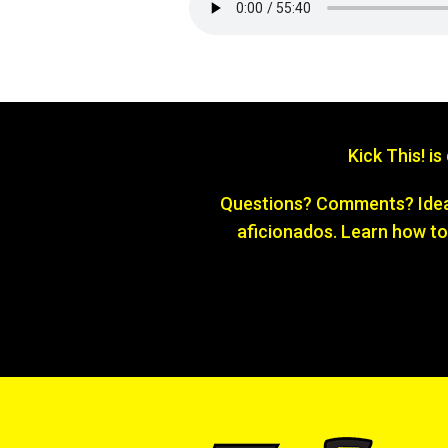
Kick This! i
Questions? Comments? Ideas
aficionados. Learn how to