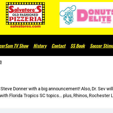
cerSam TV Show
History
Contact
SS Book
Soccer Stimu
8
teve Donner with a big announcement! Also, Dr. Sev wil
th Florida Tropics SC topics... plus, Rhinos, Rochester