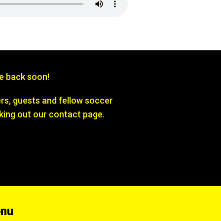
be back soon!
s, guests and fellow soccer
king out our contact page.
enu