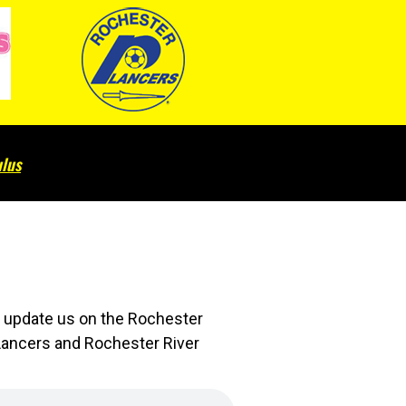
lus
l update us on the Rochester
 Lancers and Rochester River