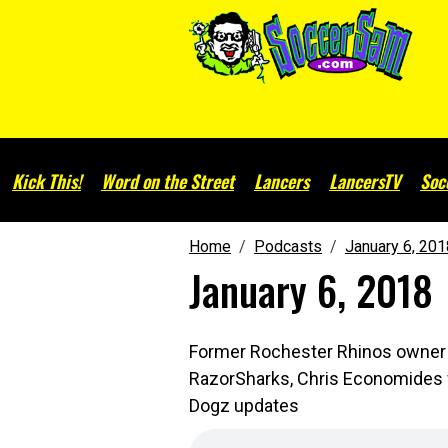
Kick This!
Word on the Street
Lancers
LancersTV
Soc
Home
Podcasts
January 6, 201
January 6, 2018
Former Rochester Rhinos owner S
RazorSharks, Chris Economides wi
Dogz updates