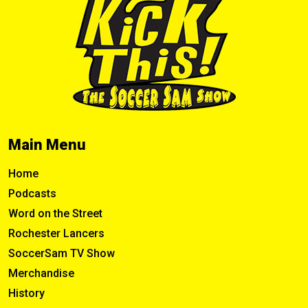
Main Menu
Home
Podcasts
Word on the Street
Rochester Lancers
SoccerSam TV Show
Merchandise
History