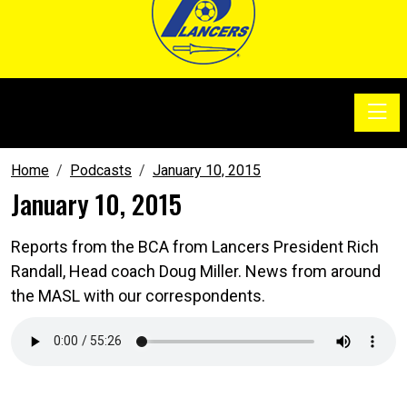
Toggle
SoccerSam Show
Home
Podcasts
January 10, 2015
January 10, 2015
Reports from the BCA from Lancers President Rich
Randall, Head coach Doug Miller. News from around
the MASL with our correspondents.