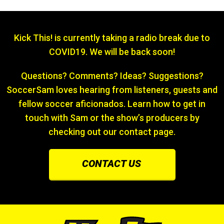
Kick This! is currently taking a radio break due to
COVID19. We will be back soon!
Questions? Comments? Ideas? Suggestions?
SoccerSam loves hearing from listeners, guests and
fellow soccer aficionados. Learn how to get in
touch with Sam or the show’s producers by
checking out our contact page.
CONTACT US