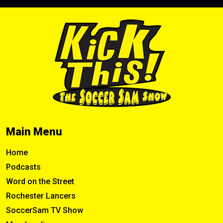
Main Menu
Home
Podcasts
Word on the Street
Rochester Lancers
SoccerSam TV Show