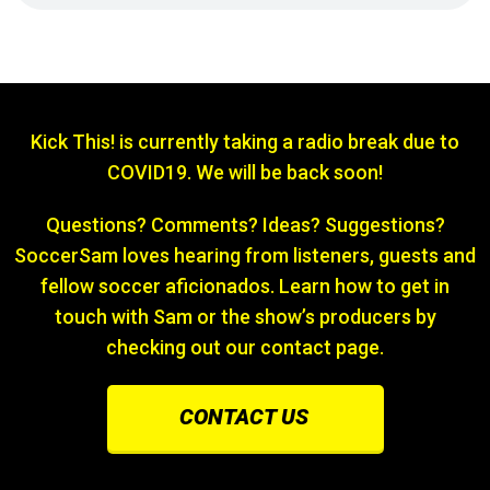
Kick This! is currently taking a radio break due to
COVID19. We will be back soon!
Questions? Comments? Ideas? Suggestions?
SoccerSam loves hearing from listeners, guests and
fellow soccer aficionados. Learn how to get in
touch with Sam or the show’s producers by
checking out our contact page.
CONTACT US