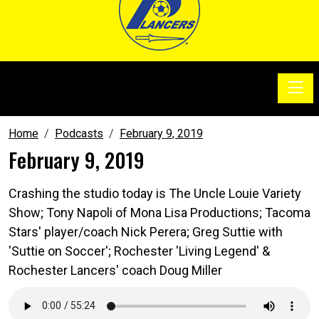
Toggle
SoccerSam Show
Home
Podcasts
February 9, 2019
February 9, 2019
Crashing the studio today is The Uncle Louie Variety
Show; Tony Napoli of Mona Lisa Productions; Tacoma
Stars' player/coach Nick Perera; Greg Suttie with
'Suttie on Soccer'; Rochester 'Living Legend' &
Rochester Lancers' coach Doug Miller