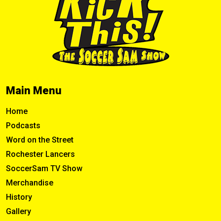
Main Menu
Home
Podcasts
Word on the Street
Rochester Lancers
SoccerSam TV Show
Merchandise
History
Gallery