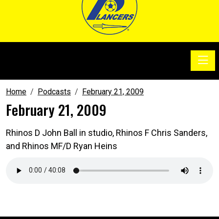
Toggle
SoccerSam Show
Home
Podcasts
February 21, 2009
February 21, 2009
Rhinos D John Ball in studio, Rhinos F Chris Sanders,
and Rhinos MF/D Ryan Heins