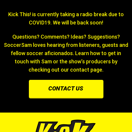
Kick This! is currently taking a radio break due to
COVID19. We will be back soon!
Questions? Comments? Ideas? Suggestions?
SoccerSam loves hearing from listeners, guests and
fellow soccer aficionados. Learn how to get in
touch with Sam or the show’s producers by
checking out our contact page.
CONTACT US