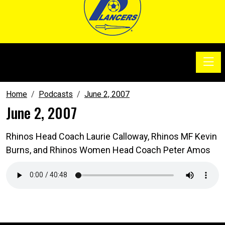
Toggle
SoccerSam Show
Home
Podcasts
June 2, 2007
June 2, 2007
Rhinos Head Coach Laurie Calloway, Rhinos MF Kevin
Burns, and Rhinos Women Head Coach Peter Amos