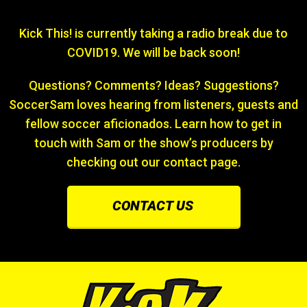
Kick This! is currently taking a radio break due to
COVID19. We will be back soon!
Questions? Comments? Ideas? Suggestions?
SoccerSam loves hearing from listeners, guests and
fellow soccer aficionados. Learn how to get in
touch with Sam or the show’s producers by
checking out our contact page.
CONTACT US