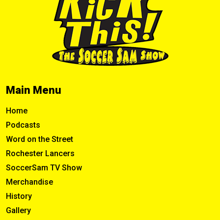
Main Menu
Home
Podcasts
Word on the Street
Rochester Lancers
SoccerSam TV Show
Merchandise
History
Gallery