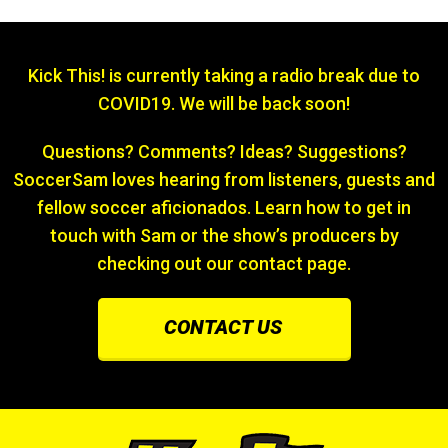
Kick This! is currently taking a radio break due to
COVID19. We will be back soon!
Questions? Comments? Ideas? Suggestions?
SoccerSam loves hearing from listeners, guests and
fellow soccer aficionados. Learn how to get in
touch with Sam or the show’s producers by
checking out our contact page.
CONTACT US