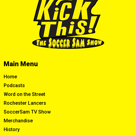
Main Menu
Home
Podcasts
Word on the Street
Rochester Lancers
SoccerSam TV Show
Merchandise
History