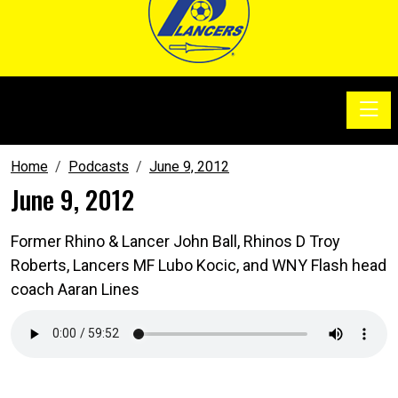
Toggle
SoccerSam Show
Home
Podcasts
June 9, 2012
June 9, 2012
Former Rhino & Lancer John Ball, Rhinos D Troy
Roberts, Lancers MF Lubo Kocic, and WNY Flash head
coach Aaran Lines