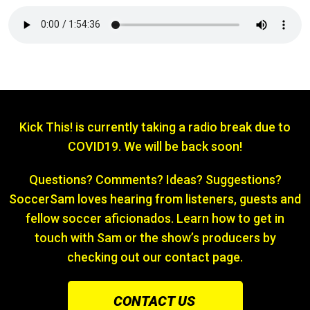
Kick This! is currently taking a radio break due to
COVID19. We will be back soon!
Questions? Comments? Ideas? Suggestions?
SoccerSam loves hearing from listeners, guests and
fellow soccer aficionados. Learn how to get in
touch with Sam or the show’s producers by
checking out our contact page.
CONTACT US