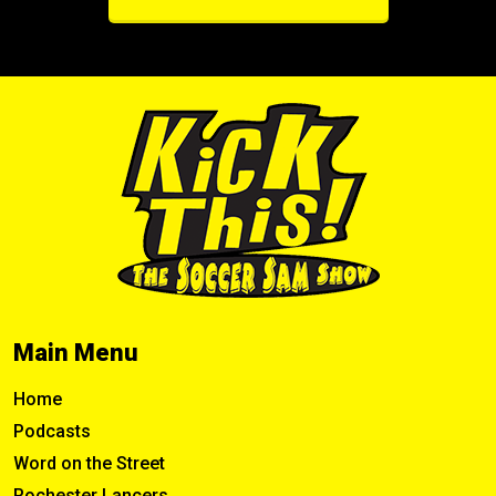
Main Menu
Home
Podcasts
Word on the Street
Rochester Lancers