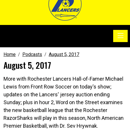
Toggle
SoccerSam Show
Home
Podcasts
August 5, 2017
August 5, 2017
More with Rochester Lancers Hall-of-Famer Michael
Lewis from Front Row Soccer on today's show;
updates on the Lancers' jersey auction ending
Sunday; plus in hour 2, Word on the Street examines
the new basketball league that the Rochester
RazorSharks will play in this season, North American
Premier Basketball, with Dr. Sev Hrywnak.