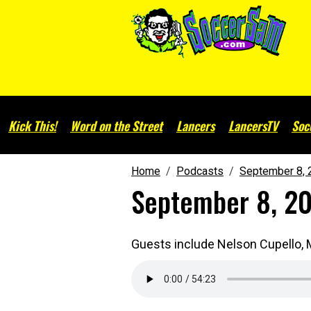
Kick This!
Word on the Street
Lancers
LancersTV
Soc
Home
Podcasts
September 8, 
September 8, 2
Guests include Nelson Cupello, M