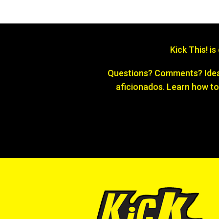
Kick This! i
Questions? Comments? Ideas
aficionados. Learn how to