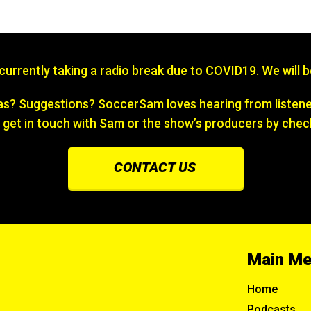
s currently taking a radio break due to COVID19. We will 
? Suggestions? SoccerSam loves hearing from listener
 get in touch with Sam or the show’s producers by chec
CONTACT US
Main M
Home
Podcasts