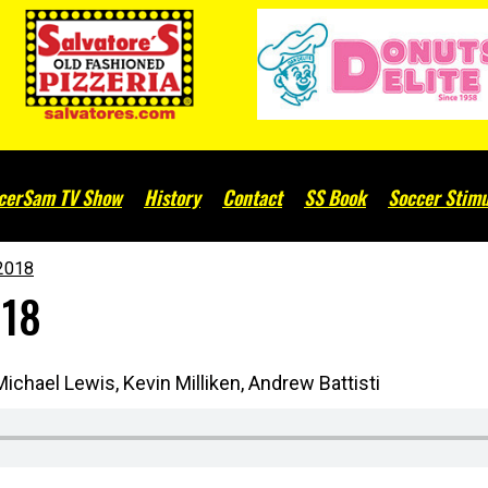
cerSam TV Show
History
Contact
SS Book
Soccer Stimu
2018
018
ichael Lewis, Kevin Milliken, Andrew Battisti