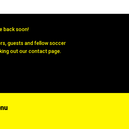
be back soon!
s, guests and fellow soccer
king out our contact page.
enu