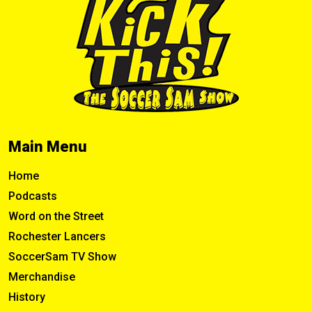
Main Menu
Home
Podcasts
Word on the Street
Rochester Lancers
SoccerSam TV Show
Merchandise
History