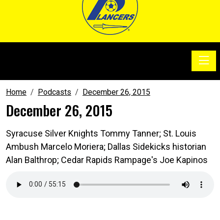
Toggle
SoccerSam Show
Home
Podcasts
December 26, 2015
December 26, 2015
Syracuse Silver Knights Tommy Tanner; St. Louis
Ambush Marcelo Moriera; Dallas Sidekicks historian
Alan Balthrop; Cedar Rapids Rampage's Joe Kapinos