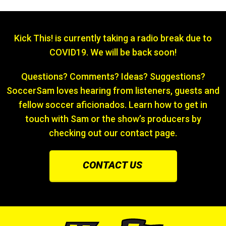
Kick This! is currently taking a radio break due to
COVID19. We will be back soon!
Questions? Comments? Ideas? Suggestions?
SoccerSam loves hearing from listeners, guests and
fellow soccer aficionados. Learn how to get in
touch with Sam or the show’s producers by
checking out our contact page.
CONTACT US