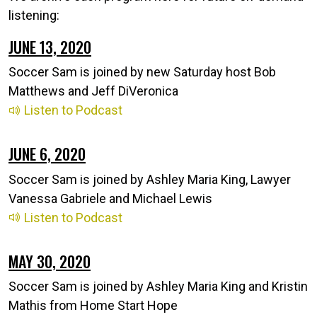
listening:
JUNE 13, 2020
Soccer Sam is joined by new Saturday host Bob
Matthews and Jeff DiVeronica
Listen to Podcast
JUNE 6, 2020
Soccer Sam is joined by Ashley Maria King, Lawyer
Vanessa Gabriele and Michael Lewis
Listen to Podcast
MAY 30, 2020
Soccer Sam is joined by Ashley Maria King and Kristin
Mathis from Home Start Hope