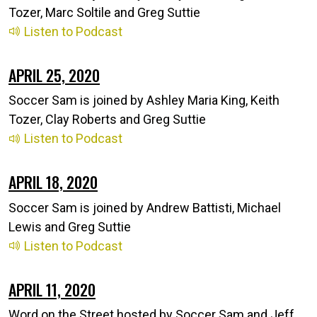
Tozer, Marc Soltile and Greg Suttie
Listen to Podcast
APRIL 25, 2020
Soccer Sam is joined by Ashley Maria King, Keith
Tozer, Clay Roberts and Greg Suttie
Listen to Podcast
APRIL 18, 2020
Soccer Sam is joined by Andrew Battisti, Michael
Lewis and Greg Suttie
Listen to Podcast
APRIL 11, 2020
Word on the Street hosted by Soccer Sam and Jeff