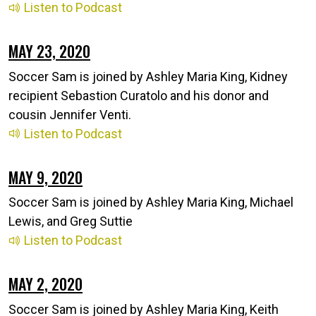
Listen to Podcast
MAY 23, 2020
Soccer Sam is joined by Ashley Maria King, Kidney
recipient Sebastion Curatolo and his donor and
cousin Jennifer Venti.
Listen to Podcast
MAY 9, 2020
Soccer Sam is joined by Ashley Maria King, Michael
Lewis, and Greg Suttie
Listen to Podcast
MAY 2, 2020
Soccer Sam is joined by Ashley Maria King, Keith