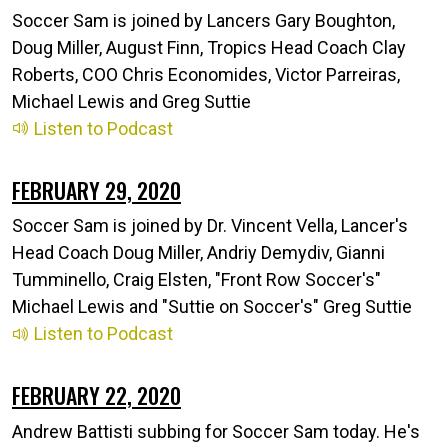
Soccer Sam is joined by Lancers Gary Boughton,
Doug Miller, August Finn, Tropics Head Coach Clay
Roberts, COO Chris Economides, Victor Parreiras,
Michael Lewis and Greg Suttie
Listen to Podcast
FEBRUARY 29, 2020
Soccer Sam is joined by Dr. Vincent Vella, Lancer's
Head Coach Doug Miller, Andriy Demydiv, Gianni
Tumminello, Craig Elsten, "Front Row Soccer's"
Michael Lewis and "Suttie on Soccer's" Greg Suttie
Listen to Podcast
FEBRUARY 22, 2020
Andrew Battisti subbing for Soccer Sam today. He's