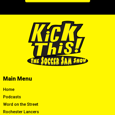
Main Menu
Home
Podcasts
Word on the Street
Rochester Lancers