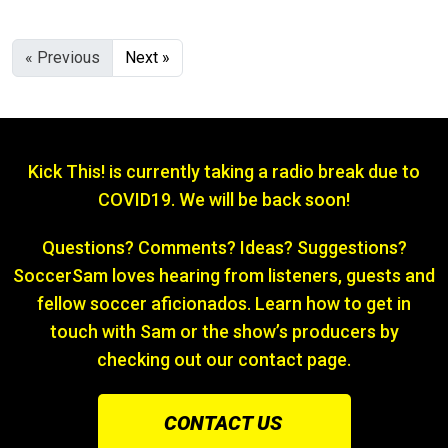
« Previous
Next »
Kick This! is currently taking a radio break due to
COVID19. We will be back soon!
Questions? Comments? Ideas? Suggestions?
SoccerSam loves hearing from listeners, guests and
fellow soccer aficionados. Learn how to get in
touch with Sam or the show’s producers by
checking out our contact page.
CONTACT US