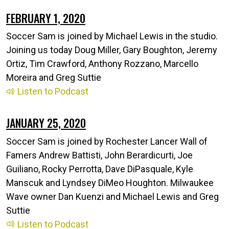
FEBRUARY 1, 2020
Soccer Sam is joined by Michael Lewis in the studio.
Joining us today Doug Miller, Gary Boughton, Jeremy
Ortiz, Tim Crawford, Anthony Rozzano, Marcello
Moreira and Greg Suttie
Listen to Podcast
JANUARY 25, 2020
Soccer Sam is joined by Rochester Lancer Wall of
Famers Andrew Battisti, John Berardicurti, Joe
Guiliano, Rocky Perrotta, Dave DiPasquale, Kyle
Manscuk and Lyndsey DiMeo Houghton. Milwaukee
Wave owner Dan Kuenzi and Michael Lewis and Greg
Suttie
Listen to Podcast