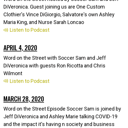
DiVeronica. Guest joining us are One Custom
Clothier's Vince DiGiorgio, Salvatore's own Ashley
Maria King, and Nurse Sarah Loncao
Listen to Podcast
APRIL 4, 2020
Word on the Street with Soccer Sam and Jeff
DiVeronica with guests Ron Ricotta and Chris
Wilmont
Listen to Podcast
MARCH 28, 2020
Word on the Street Episode Soccer Sam is joined by
Jeff DiVeronica and Ashley Marie talking COVID-19
and the impact it's having n society and business