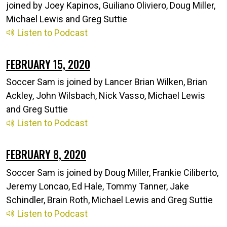
joined by Joey Kapinos, Guiliano Oliviero, Doug Miller,
Michael Lewis and Greg Suttie
Listen to Podcast
FEBRUARY 15, 2020
Soccer Sam is joined by Lancer Brian Wilken, Brian
Ackley, John Wilsbach, Nick Vasso, Michael Lewis
and Greg Suttie
Listen to Podcast
FEBRUARY 8, 2020
Soccer Sam is joined by Doug Miller, Frankie Ciliberto,
Jeremy Loncao, Ed Hale, Tommy Tanner, Jake
Schindler, Brain Roth, Michael Lewis and Greg Suttie
Listen to Podcast