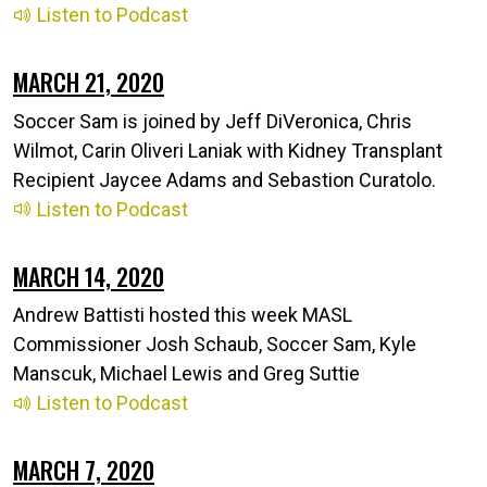
Listen to Podcast
MARCH 21, 2020
Soccer Sam is joined by Jeff DiVeronica, Chris
Wilmot, Carin Oliveri Laniak with Kidney Transplant
Recipient Jaycee Adams and Sebastion Curatolo.
Listen to Podcast
MARCH 14, 2020
Andrew Battisti hosted this week MASL
Commissioner Josh Schaub, Soccer Sam, Kyle
Manscuk, Michael Lewis and Greg Suttie
Listen to Podcast
MARCH 7, 2020