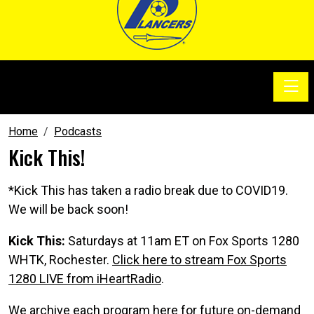
Toggle
SoccerSam Show
Home
Podcasts
Kick This!
*Kick This has taken a radio break due to COVID19.
We will be back soon!
Kick This:
Saturdays at 11am ET on Fox Sports 1280
WHTK, Rochester.
Click here to stream Fox Sports
1280 LIVE from iHeartRadio
.
We archive each program here for future on-demand