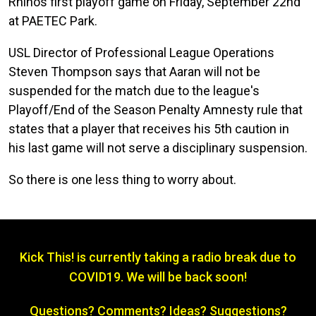
Rhinos first playoff game on Friday, September 22nd
at PAETEC Park.
USL Director of Professional League Operations
Steven Thompson says that Aaran will not be
suspended for the match due to the league's
Playoff/End of the Season Penalty Amnesty rule that
states that a player that receives his 5th caution in
his last game will not serve a disciplinary suspension.
So there is one less thing to worry about.
Kick This! is currently taking a radio break due to
COVID19. We will be back soon!
Questions? Comments? Ideas? Suggestions?