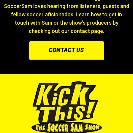
SoccerSam loves hearing from listeners, guests and
fellow soccer aficionados. Learn how to get in
touch with Sam or the show’s producers by
checking out our contact page.
CONTACT US