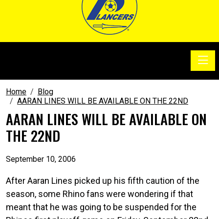
Toggle
SoccerSam Show
Home
Blog
AARAN LINES WILL BE AVAILABLE ON THE 22ND
AARAN LINES WILL BE AVAILABLE ON
THE 22ND
September 10, 2006
After Aaran Lines picked up his fifth caution of the
season, some Rhino fans were wondering if that
meant that he was going to be suspended for the