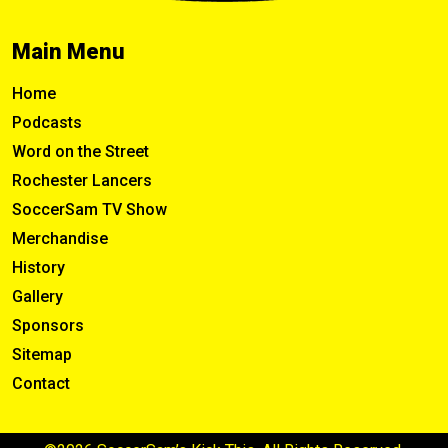
Main Menu
Home
Podcasts
Word on the Street
Rochester Lancers
SoccerSam TV Show
Merchandise
History
Gallery
Sponsors
Sitemap
Contact