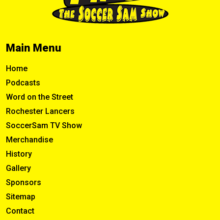
Main Menu
Home
Podcasts
Word on the Street
Rochester Lancers
SoccerSam TV Show
Merchandise
History
Gallery
Sponsors
Sitemap
Contact