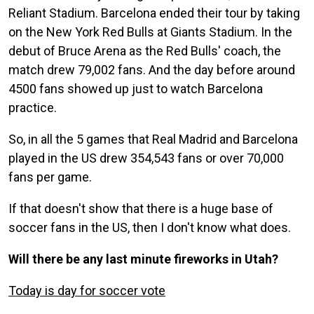
Reliant Stadium. Barcelona ended their tour by taking
on the New York Red Bulls at Giants Stadium. In the
debut of Bruce Arena as the Red Bulls' coach, the
match drew 79,002 fans. And the day before around
4500 fans showed up just to watch Barcelona
practice.
So, in all the 5 games that Real Madrid and Barcelona
played in the US drew 354,543 fans or over 70,000
fans per game.
If that doesn't show that there is a huge base of
soccer fans in the US, then I don't know what does.
Will there be any last minute fireworks in Utah?
Today is day for soccer vote