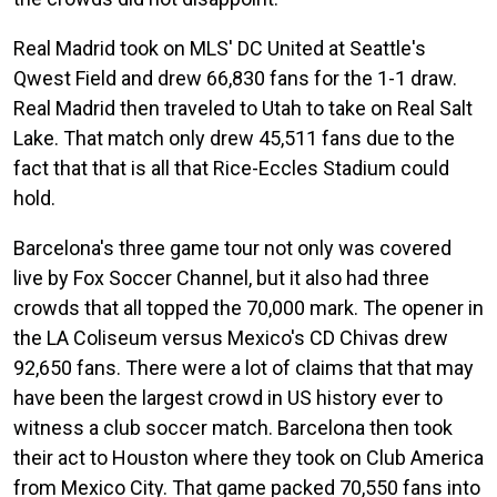
Real Madrid took on MLS' DC United at Seattle's
Qwest Field and drew 66,830 fans for the 1-1 draw.
Real Madrid then traveled to Utah to take on Real Salt
Lake. That match only drew 45,511 fans due to the
fact that that is all that Rice-Eccles Stadium could
hold.
Barcelona's three game tour not only was covered
live by Fox Soccer Channel, but it also had three
crowds that all topped the 70,000 mark. The opener in
the LA Coliseum versus Mexico's CD Chivas drew
92,650 fans. There were a lot of claims that that may
have been the largest crowd in US history ever to
witness a club soccer match. Barcelona then took
their act to Houston where they took on Club America
from Mexico City. That game packed 70,550 fans into