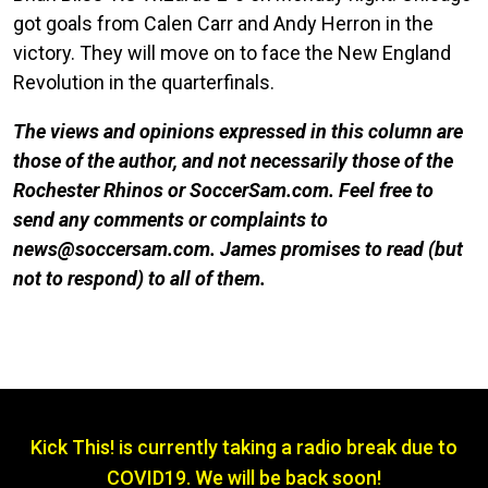
got goals from Calen Carr and Andy Herron in the
victory. They will move on to face the New England
Revolution in the quarterfinals.
The views and opinions expressed in this column are
those of the author, and not necessarily those of the
Rochester Rhinos or SoccerSam.com. Feel free to
send any comments or complaints to
news@soccersam.com. James promises to read (but
not to respond) to all of them.
Kick This! is currently taking a radio break due to
COVID19. We will be back soon!