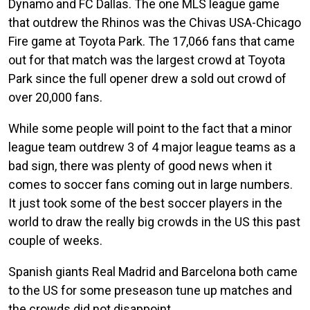
Dynamo and FC Dallas. The one MLS league game
that outdrew the Rhinos was the Chivas USA-Chicago
Fire game at Toyota Park. The 17,066 fans that came
out for that match was the largest crowd at Toyota
Park since the full opener drew a sold out crowd of
over 20,000 fans.
While some people will point to the fact that a minor
league team outdrew 3 of 4 major league teams as a
bad sign, there was plenty of good news when it
comes to soccer fans coming out in large numbers.
It just took some of the best soccer players in the
world to draw the really big crowds in the US this past
couple of weeks.
Spanish giants Real Madrid and Barcelona both came
to the US for some preseason tune up matches and
the crowds did not disappoint.