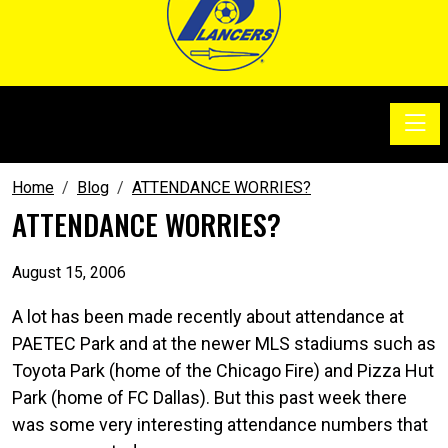
Toggle
SoccerSam Show
Home
Blog
ATTENDANCE WORRIES?
ATTENDANCE WORRIES?
August 15, 2006
A lot has been made recently about attendance at
PAETEC Park and at the newer MLS stadiums such as
Toyota Park (home of the Chicago Fire) and Pizza Hut
Park (home of FC Dallas). But this past week there
was some very interesting attendance numbers that