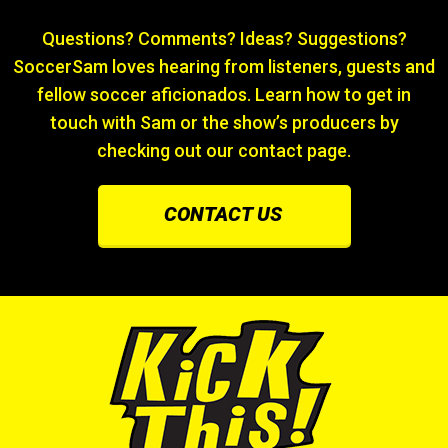
Questions? Comments? Ideas? Suggestions?
SoccerSam loves hearing from listeners, guests and
fellow soccer aficionados. Learn how to get in
touch with Sam or the show’s producers by
checking out our contact page.
CONTACT US