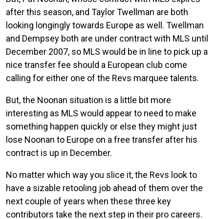
after this season, and Taylor Twellman are both
looking longingly towards Europe as well. Twellman
and Dempsey both are under contract with MLS until
December 2007, so MLS would be in line to pick up a
nice transfer fee should a European club come
calling for either one of the Revs marquee talents.
But, the Noonan situation is a little bit more
interesting as MLS would appear to need to make
something happen quickly or else they might just
lose Noonan to Europe on a free transfer after his
contract is up in December.
No matter which way you slice it, the Revs look to
have a sizable retooling job ahead of them over the
next couple of years when these three key
contributors take the next step in their pro careers.