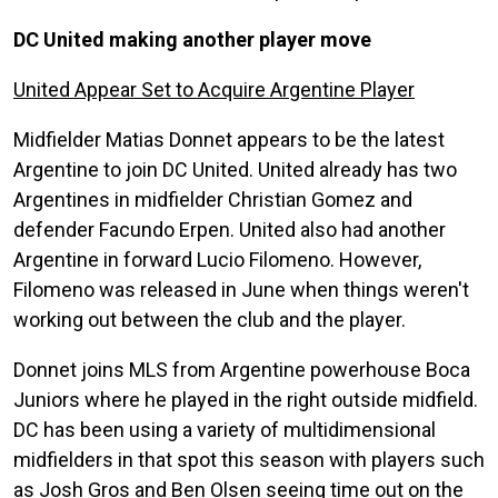
DC United making another player move
United Appear Set to Acquire Argentine Player
Midfielder Matias Donnet appears to be the latest
Argentine to join DC United. United already has two
Argentines in midfielder Christian Gomez and
defender Facundo Erpen. United also had another
Argentine in forward Lucio Filomeno. However,
Filomeno was released in June when things weren't
working out between the club and the player.
Donnet joins MLS from Argentine powerhouse Boca
Juniors where he played in the right outside midfield.
DC has been using a variety of multidimensional
midfielders in that spot this season with players such
as Josh Gros and Ben Olsen seeing time out on the