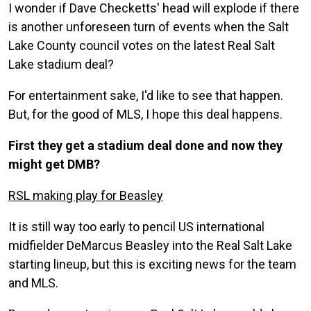
I wonder if Dave Checketts' head will explode if there
is another unforeseen turn of events when the Salt
Lake County council votes on the latest Real Salt
Lake stadium deal?
For entertainment sake, I'd like to see that happen.
But, for the good of MLS, I hope this deal happens.
First they get a stadium deal done and now they
might get DMB?
RSL making play for Beasley
It is still way too early to pencil US international
midfielder DeMarcus Beasley into the Real Salt Lake
starting lineup, but this is exciting news for the team
and MLS.