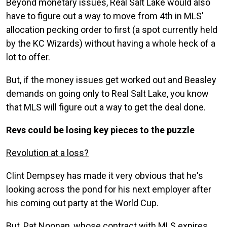
Beyond monetary issues, Real Salt Lake would also
have to figure out a way to move from 4th in MLS'
allocation pecking order to first (a spot currently held
by the KC Wizards) without having a whole heck of a
lot to offer.
But, if the money issues get worked out and Beasley
demands on going only to Real Salt Lake, you know
that MLS will figure out a way to get the deal done.
Revs could be losing key pieces to the puzzle
Revolution at a loss?
Clint Dempsey has made it very obvious that he's
looking across the pond for his next employer after
his coming out party at the World Cup.
But, Pat Noonan, whose contract with MLS expires