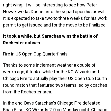
right wing. It will be interesting to see how Peter
Nowak works Donnet into the squad upon his arrival.
It is expected to take two to three weeks for his work
permit to get issued and for the move to be finalized.
It took a while, but Sarachan wins the battle of
Rochester natives
Fire in US Open Cup Quarterfinals
Thanks to some inclement weather a couple of
weeks ago, it took a while for the KC Wizards and
Chicago Fire to actually play their US Open Cup fourth
round match that featured two teams led by coaches
from the Rochester area.
In the end, Dave Sarachan's Chicago Fire defeated
Brian Bliss' KC Wizards 2-0 on Monday night. Chicago