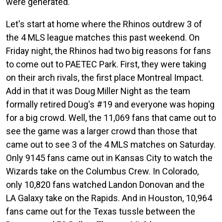
were generated.
Let's start at home where the Rhinos outdrew 3 of
the 4 MLS league matches this past weekend. On
Friday night, the Rhinos had two big reasons for fans
to come out to PAETEC Park. First, they were taking
on their arch rivals, the first place Montreal Impact.
Add in that it was Doug Miller Night as the team
formally retired Doug's #19 and everyone was hoping
for a big crowd. Well, the 11,069 fans that came out to
see the game was a larger crowd than those that
came out to see 3 of the 4 MLS matches on Saturday.
Only 9145 fans came out in Kansas City to watch the
Wizards take on the Columbus Crew. In Colorado,
only 10,820 fans watched Landon Donovan and the
LA Galaxy take on the Rapids. And in Houston, 10,964
fans came out for the Texas tussle between the