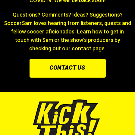
COVID19. We will be back soon!
Questions? Comments? Ideas? Suggestions?
SoccerSam loves hearing from listeners, guests and
fellow soccer aficionados. Learn how to get in
touch with Sam or the show’s producers by
checking out our contact page.
CONTACT US