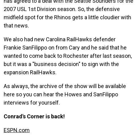
has agreed to a deal with the Seattle Sounders for the
2007 USL 1st Division season. So, the defensive
midfield spot for the Rhinos gets a little cloudier with
that news.
We also had new Carolina RailHawks defender
Frankie SanFilippo on from Cary and he said that he
wanted to come back to Rochester after last season,
but it was a "business decision" to sign with the
expansion RailHawks.
As always, the archive of the show will be available
here so you can hear the Howes and SanFilippo
interviews for yourself.
Conrad's Corner is back!
ESPN.com