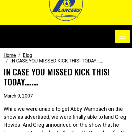
Toggle
SoccerSam Show
Home
Blog
IN CASE YOU MISSED KICK THIS! TODAY........
IN CASE YOU MISSED KICK THIS!
TODAY........
March 9, 2007
While we were unable to get Abby Wambach on the
show as advertised, we were finally able to land Greg
Howes. And Greg announced on the show that he