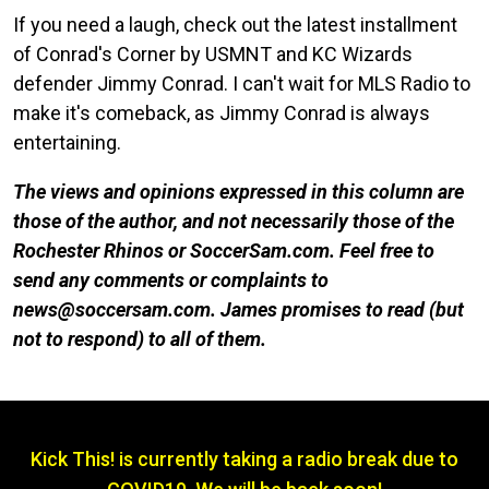
If you need a laugh, check out the latest installment
of Conrad's Corner by USMNT and KC Wizards
defender Jimmy Conrad. I can't wait for MLS Radio to
make it's comeback, as Jimmy Conrad is always
entertaining.
The views and opinions expressed in this column are
those of the author, and not necessarily those of the
Rochester Rhinos or SoccerSam.com. Feel free to
send any comments or complaints to
news@soccersam.com. James promises to read (but
not to respond) to all of them.
Kick This! is currently taking a radio break due to