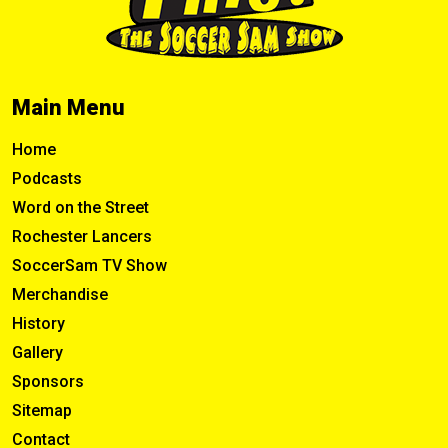
Main Menu
Home
Podcasts
Word on the Street
Rochester Lancers
SoccerSam TV Show
Merchandise
History
Gallery
Sponsors
Sitemap
Contact