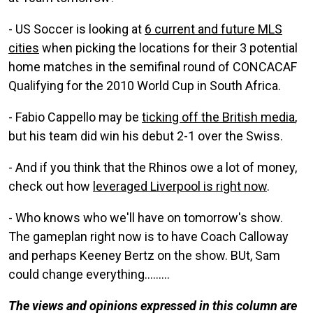
- US Soccer is looking at
6 current and future MLS
cities
when picking the locations for their 3 potential
home matches in the semifinal round of CONCACAF
Qualifying for the 2010 World Cup in South Africa.
- Fabio Cappello may be
ticking off the British media
,
but his team did win his debut 2-1 over the Swiss.
- And if you think that the Rhinos owe a lot of money,
check out how
leveraged Liverpool is right now
.
- Who knows who we'll have on tomorrow's show.
The gameplan right now is to have Coach Calloway
and perhaps Keeney Bertz on the show. BUt, Sam
could change everything.........
The views and opinions expressed in this column are