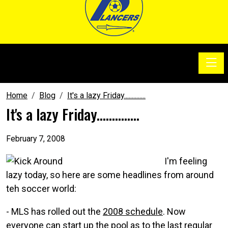
Toggle
SoccerSam Show
Home
Blog
It's a lazy Friday..............
It's a lazy Friday..............
February 7, 2008
I'm feeling
lazy today, so here are some headlines from around
teh soccer world:
- MLS has rolled out the
2008 schedule
. Now
everyone can start up the pool as to the last regular