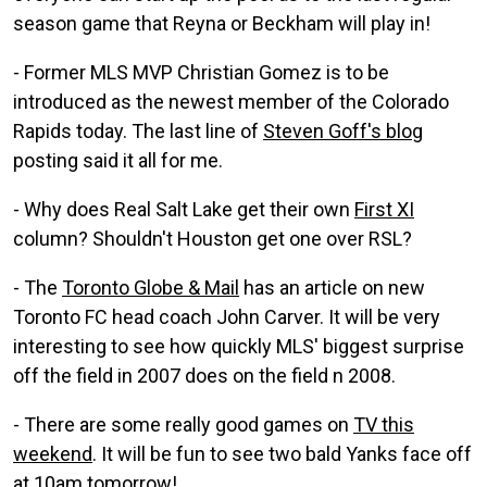
season game that Reyna or Beckham will play in!
- Former MLS MVP Christian Gomez is to be
introduced as the newest member of the Colorado
Rapids today. The last line of
Steven Goff's blog
posting said it all for me.
- Why does Real Salt Lake get their own
First XI
column? Shouldn't Houston get one over RSL?
- The
Toronto Globe & Mail
has an article on new
Toronto FC head coach John Carver. It will be very
interesting to see how quickly MLS' biggest surprise
off the field in 2007 does on the field n 2008.
- There are some really good games on
TV this
weekend
. It will be fun to see two bald Yanks face off
at 10am tomorrow!