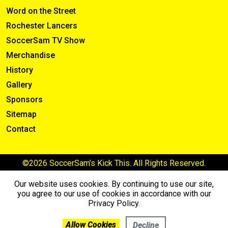
Word on the Street
Rochester Lancers
SoccerSam TV Show
Merchandise
History
Gallery
Sponsors
Sitemap
Contact
©2026 SoccerSam’s Kick This. All Rights Reserved.
Our website uses cookies. By continuing to use our site,
you agree to our use of cookies in accordance with our
Privacy Policy.
Allow Cookies
Decline