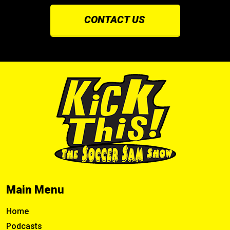
CONTACT US
Main Menu
Home
Podcasts