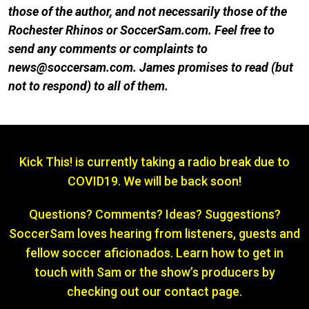
those of the author, and not necessarily those of the
Rochester Rhinos or SoccerSam.com. Feel free to
send any comments or complaints to
news@soccersam.com. James promises to read (but
not to respond) to all of them.
Kick This! is currently taking a radio break due to
COVID19. We will be back soon!
Questions? Comments? Ideas? Suggestions?
SoccerSam loves hearing from listeners, guests and
fellow soccer aficionados. Learn how to get in
touch with Sam or the show’s producers by
checking out our contact page.