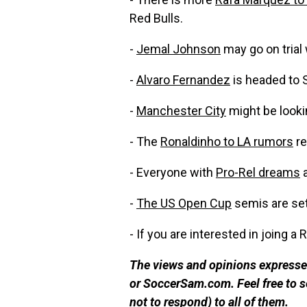
Red Bulls.
-
Jemal Johnson
may go on trial 
-
Alvaro Fernandez
is headed to 
-
Manchester City
might be looki
- The
Ronaldinho to LA rumors
re
- Everyone with
Pro-Rel dreams
a
-
The US Open Cup
semis are set
- If you are interested in joing 
The views and opinions expressed
or SoccerSam.com. Feel free to
not to respond) to all of them.