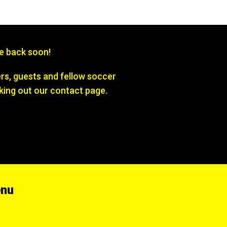
be back soon!
s, guests and fellow soccer
king out our contact page.
enu