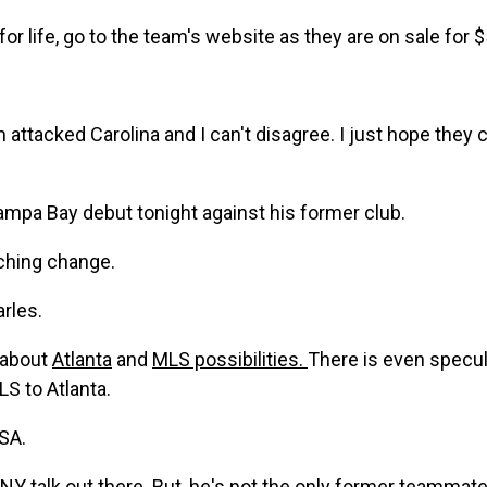
for life, go to the team's website as they are on sale for 
 attacked Carolina and I can't disagree. I just hope they 
mpa Bay debut tonight against his former club.
ching change.
rles.
 about
Atlanta
and
MLS possibilities.
There is even specul
LS to Atlanta.
SA.
NY talk
out there. But, he's not the only
former teammate 