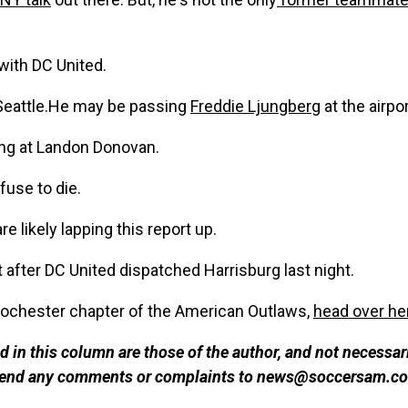
with DC United.
Seattle.He may be passing
Freddie Ljungberg
at the airpor
ng at Landon Donovan.
fuse to die.
re likely lapping this report up.
 after DC United dispatched Harrisburg last night.
a Rochester chapter of the American Outlaws,
head over he
 in this column are those of the author, and not necessar
 send any comments or complaints to news@soccersam.co