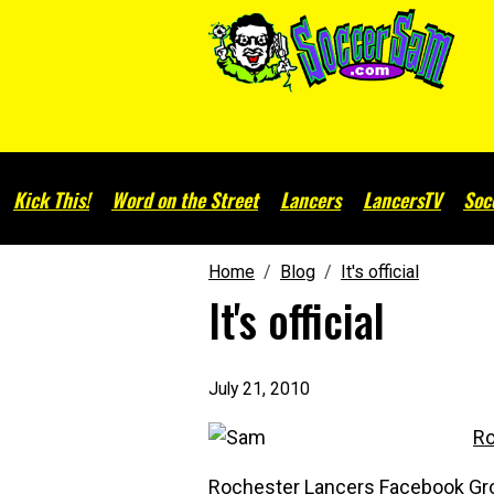
Kick This!
Word on the Street
Lancers
LancersTV
Soc
Home
Blog
It's official
It's official
July 21, 2010
Ro
Rochester Lancers Facebook Gr