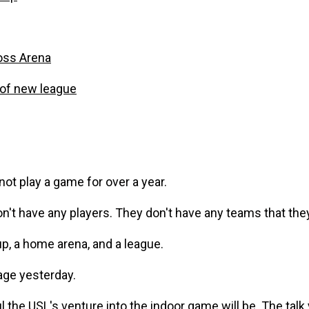
oss Arena
of new league
ot play a game for over a year.
't have any players. They don't have any teams that they 
p, a home arena, and a league.
age yesterday.
l the USL's venture into the indoor game will be. The talk