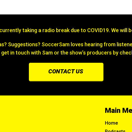
s currently taking a radio break due to COVID19. We will 
? Suggestions? SoccerSam loves hearing from listener
 get in touch with Sam or the show’s producers by chec
CONTACT US
Main M
Home
Podcasts