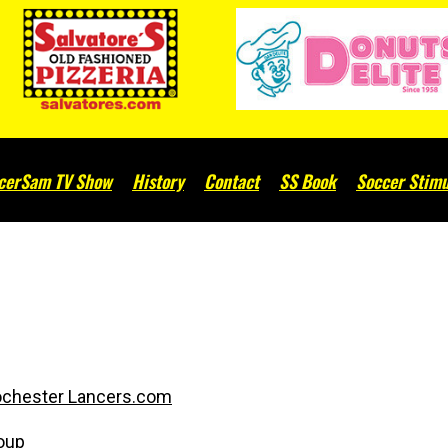
cerSam TV Show
History
Contact
SS Book
Soccer Stimu
chester Lancers.com
oup