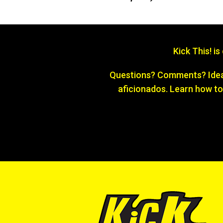
Kick This! i
Questions? Comments? Ideas
aficionados. Learn how to