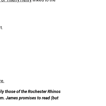
t.
re.
ily those of the Rochester Rhinos
m. James promises to re
ad (but