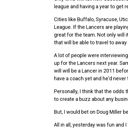
league and having a year to get re
Cities like Buffalo, Syracuse, Ut
League. If the Lancers are playin
great for the team. Not only will 
that will be able to travel to aw
A lot of people were interviewin
up for the Lancers next year. S
will will be a Lancer in 2011 be
have a coach yet and he'd never t
Personally, I think that the odds
to create a buzz about any busin
But, I would bet on Doug Miller b
All in all, yesterday was fun and I