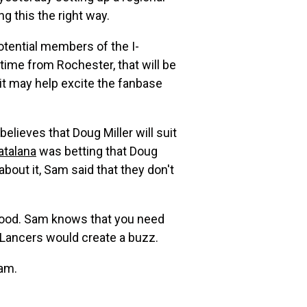
ng this the right way.
otential members of the I-
 time from Rochester, that will be
t it may help excite the fanbase
believes that Doug Miller will suit
atalana
was betting that Doug
out it, Sam said that they don't
y good. Sam knows that you need
e Lancers would create a buzz.
eam.