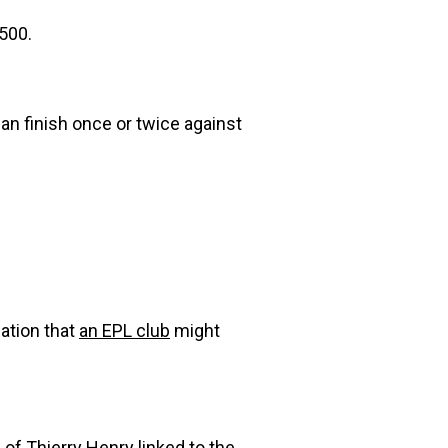
$500.
can finish once or twice against
ation that
an EPL club
might
of Thierry Henry
linked to the