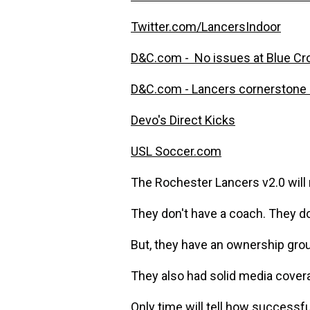
Twitter.com/LancersIndoor
D&C.com - No issues at Blue Cr
D&C.com - Lancers cornerstone 
Devo's Direct Kicks
USL Soccer.com
The Rochester Lancers v2.0 will n
They don't have a coach. They don
But, they have an ownership grou
They also had solid media cover
Only time will tell how successfu