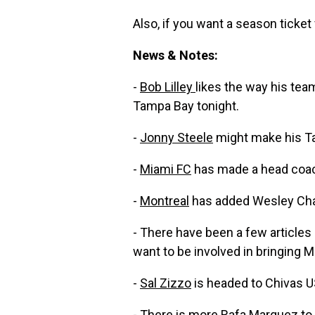
Also, if you want a season ticket 
News & Notes:
-
Bob Lilley
likes the way his team
Tampa Bay tonight.
-
Jonny Steele
might make his Ta
-
Miami FC
has made a head coa
-
Montreal
has added Wesley Cha
- There have been a few articles
want to be involved in bringing M
-
Sal Zizzo
is headed to Chivas U
- There is more
Rafa Marquez to 