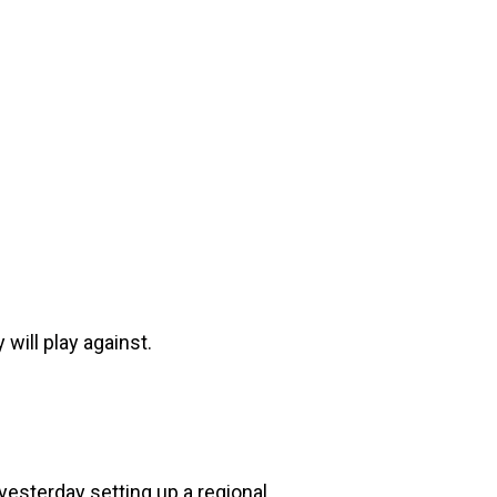
will play against.
 yesterday setting up a regional