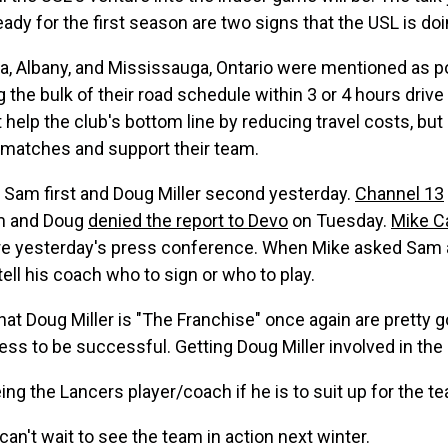
ady for the first season are two signs that the USL is doi
ica, Albany, and Mississauga, Ontario were mentioned as p
g the bulk of their road schedule within 3 or 4 hours drive
it help the club's bottom line by reducing travel costs, bu
ay matches and support their team.
g Sam first and Doug Miller second yesterday.
Channel 13
am and Doug
denied the report to Devo
on Tuesday.
Mike C
fore yesterday's press conference. When Mike asked Sam ab
ell his coach who to sign or who to play.
 that Doug Miller is "The Franchise" once again are prett
ess to be successful. Getting Doug Miller involved in th
eing the Lancers player/coach if he is to suit up for the t
 can't wait to see the team in action next winter.