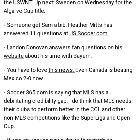
the USWNT. Up next: Sweden on Wednesday for the
Algarve Cup title.
- Someone get Sam a bib. Heather Mitts has
answered 11 questions at
US Soccer.com.
- Landon Donovan answers fan questions on
his
website
about his time with Bayern.
- You have to love
this news.
Even Canada is beating
Mexico 2-0 now!
-
Soccer 365.com
is saying that MLS has a
debilitating credibility gap. I do think that MLS needs
their clubs to perform better in the CCL and other
non-MLS competitions like the SuperLiga and Open
Cup.