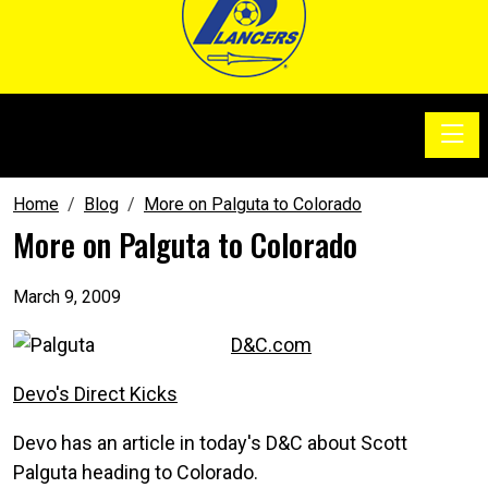
Toggle
SoccerSam Show
Home
Blog
More on Palguta to Colorado
More on Palguta to Colorado
March 9, 2009
D&C.com
Devo's Direct Kicks
Devo has an article in today's D&C about Scott
Palguta heading to Colorado.