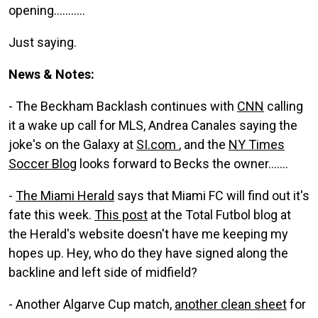
opening...........
Just saying.
News & Notes:
- The Beckham Backlash continues with
CNN
calling
it a wake up call for MLS, Andrea Canales saying the
joke's on the Galaxy at
SI.com
, and the
NY Times
Soccer Blog
looks forward to Becks the owner.......
-
The Miami Herald
says that Miami FC will find out it's
fate this week.
This post
at the Total Futbol blog at
the Herald's website doesn't have me keeping my
hopes up. Hey, who do they have signed along the
backline and left side of midfield?
- Another Algarve Cup match,
another clean sheet
for