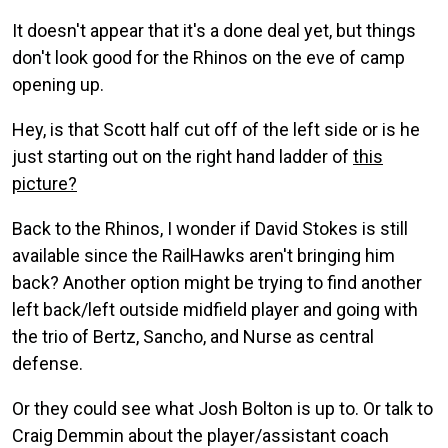
It doesn't appear that it's a done deal yet, but things
don't look good for the Rhinos on the eve of camp
opening up.
Hey, is that Scott half cut off of the left side or is he
just starting out on the right hand ladder of
this
picture?
Back to the Rhinos, I wonder if David Stokes is still
available since the RailHawks aren't bringing him
back? Another option might be trying to find another
left back/left outside midfield player and going with
the trio of Bertz, Sancho, and Nurse as central
defense.
Or they could see what Josh Bolton is up to. Or talk to
Craig Demmin about the player/assistant coach