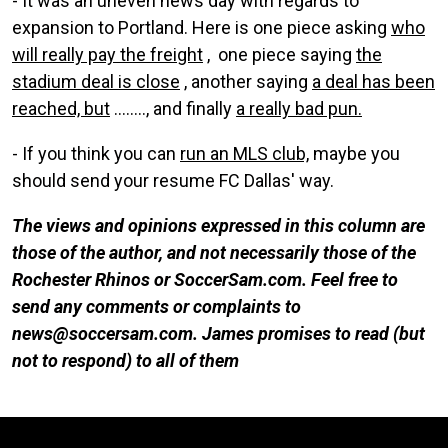
- It was an uneven news day with regards to
expansion to Portland. Here is one piece asking
who
will really pay the freight
, one piece saying
the
stadium deal is close
, another saying
a deal has been
reached, but
........, and finally
a really bad pun.
- If you think you can
run an MLS club,
maybe you
should send your resume FC Dallas' way.
The views and opinions expressed in this column are
those of the author, and not necessarily those of the
Rochester Rhinos or SoccerSam.com. Feel free to
send any comments or complaints to
news@soccersam.com. James promises to read (but
not to respond) to all of them