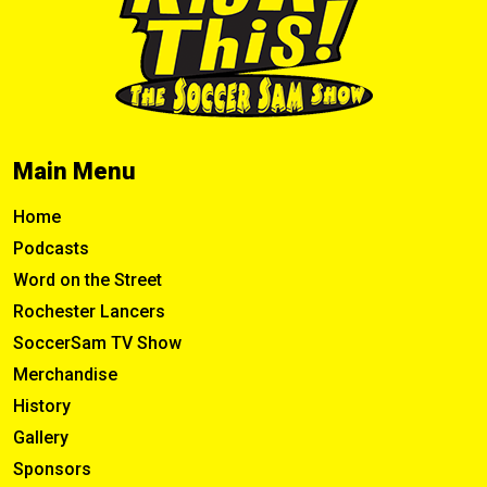
Main Menu
Home
Podcasts
Word on the Street
Rochester Lancers
SoccerSam TV Show
Merchandise
History
Gallery
Sponsors