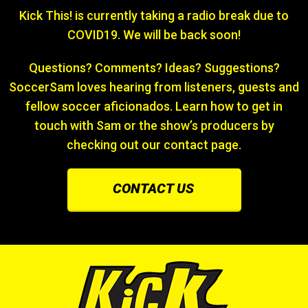
Kick This! is currently taking a radio break due to
COVID19. We will be back soon!
Questions? Comments? Ideas? Suggestions?
SoccerSam loves hearing from listeners, guests and
fellow soccer aficionados. Learn how to get in
touch with Sam or the show’s producers by
checking out our contact page.
CONTACT US