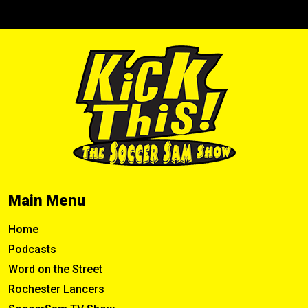
Main Menu
Home
Podcasts
Word on the Street
Rochester Lancers