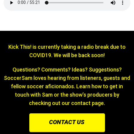
Kick This! is currently taking a radio break due to
COVID19. We will be back soon!
Questions? Comments? Ideas? Suggestions?
SoccerSam loves hearing from listeners, guests and
fellow soccer aficionados. Learn how to get in
touch with Sam or the show’s producers by
checking out our contact page.
CONTACT US