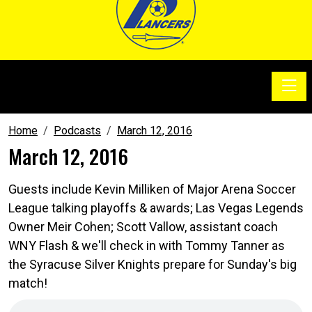
Toggle
SoccerSam Show
Home
Podcasts
March 12, 2016
March 12, 2016
Guests include Kevin Milliken of Major Arena Soccer
League talking playoffs & awards; Las Vegas Legends
Owner Meir Cohen; Scott Vallow, assistant coach
WNY Flash & we'll check in with Tommy Tanner as
the Syracuse Silver Knights prepare for Sunday's big
match!